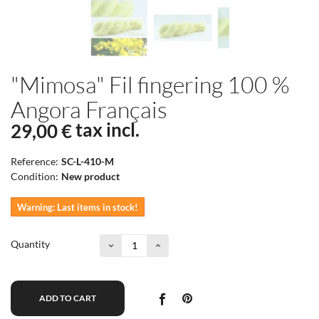
"Mimosa" Fil fingering 100 %
Angora Français
tax incl.
29,00 €
Reference:
SC-L-410-M
Condition:
New product
Warning: Last items in stock!
Quantity
ADD TO CART