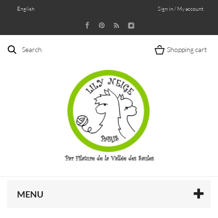
English
Sign in / My account
Search
Shopping cart
MENU