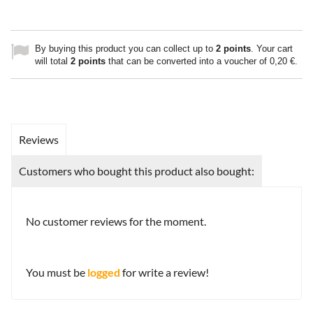
By buying this product you can collect up to
2
points
. Your cart
will total
2
points
that can be converted into a voucher of
0,20 €
.
Reviews
Customers who bought this product also bought:
No customer reviews for the moment.
You must be
logged
for write a review!