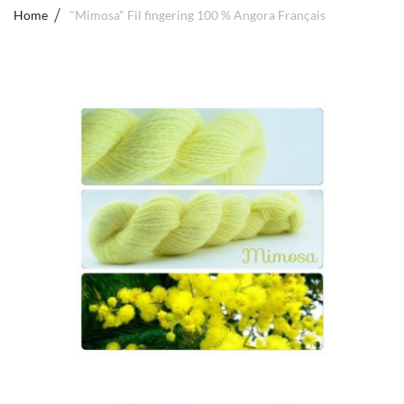
Home
"Mimosa" Fil fingering 100 % Angora Français