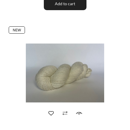
Add to cart
NEW