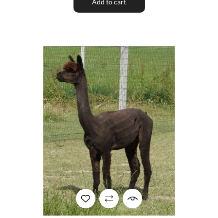
Add to cart