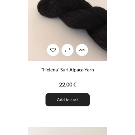
"Helena" Suri Alpaca Yarn
22,00 €
Add to cart