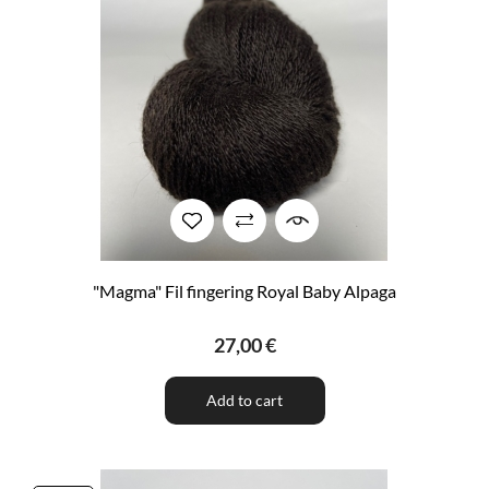
"Magma" Fil fingering Royal Baby Alpaga
27,00 €
Add to cart