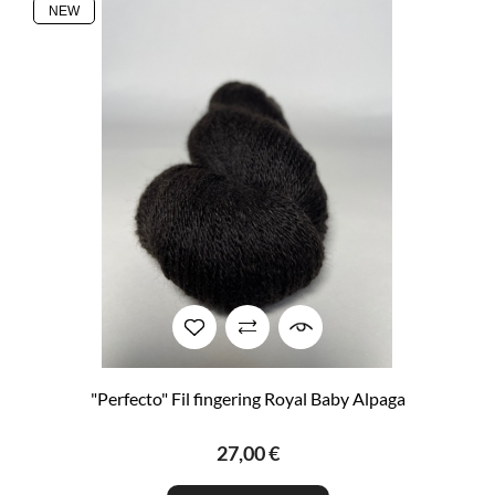
NEW
"Perfecto" Fil fingering Royal Baby Alpaga
27,00 €