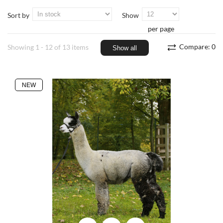
Sort by
Show
per page
Compare:
0
Showing 1 - 12 of 13 items
Show all
NEW