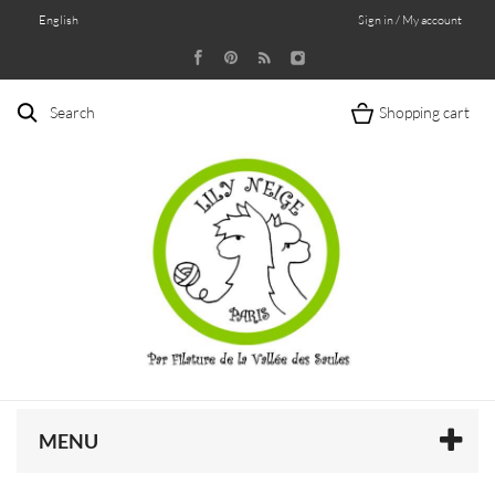
English
Sign in / My account
Search
Shopping cart
MENU