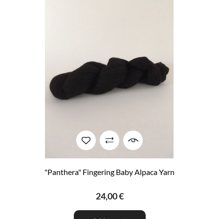
"Panthera" Fingering Baby Alpaca Yarn
24,00 €