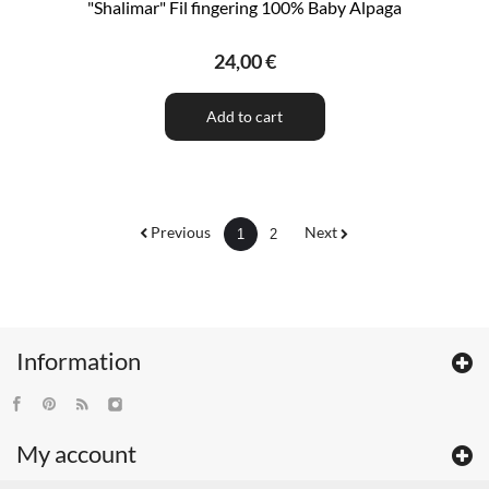
"Shalimar" Fil fingering 100% Baby Alpaga
24,00 €
Add to cart
Previous
Next
1
2
Information
My account