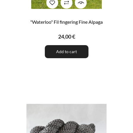
"Waterloo" Fil fingering Fine Alpaga
24,00 €
Add to cart