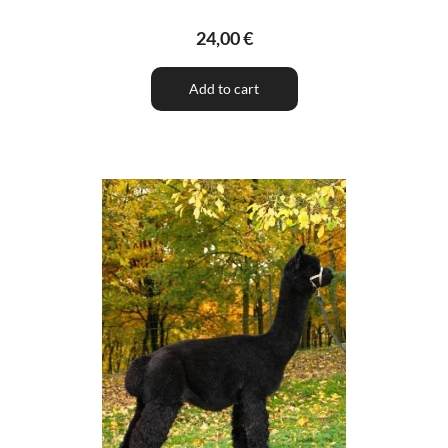
24,00 €
Add to cart