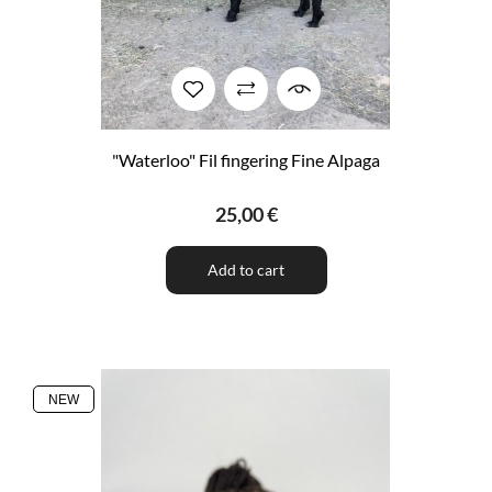
"Waterloo" Fil fingering Fine Alpaga
25,00 €
Add to cart
NEW