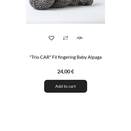
"Trio CAR" Fil fingering Baby Alpaga
24,00 €
Add to cart