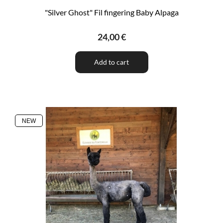
"Silver Ghost" Fil fingering Baby Alpaga
24,00 €
Add to cart
NEW