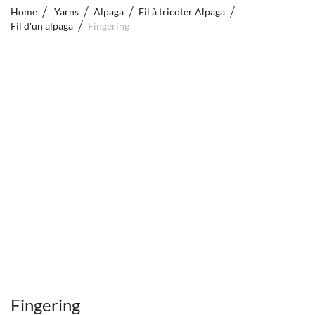
Home
Yarns
Alpaga
Fil à tricoter Alpaga
Fil d'un alpaga
Fingering
Fingering