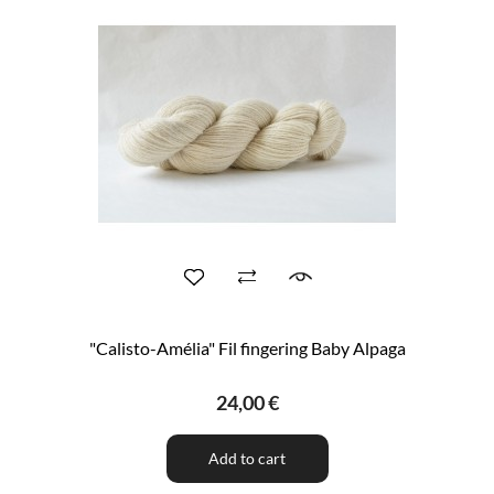
"Calisto-Amélia" Fil fingering Baby Alpaga
24,00 €
Add to cart