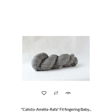
"Calisto-Amélia-Rafa" Fil fingering Baby...