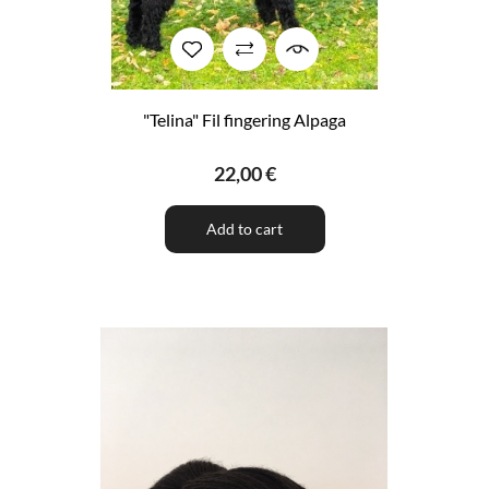
"Telina" Fil fingering Alpaga
22,00 €
Add to cart