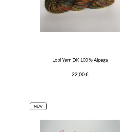
Lopi Yarn DK 100 % Alpaga
22,00 €
NEW