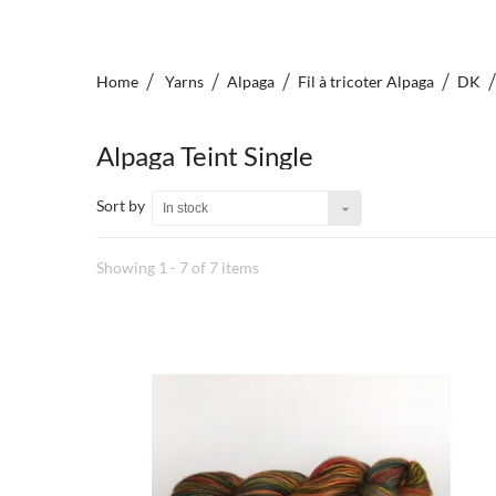
Home
Yarns
Alpaga
Fil à tricoter Alpaga
DK
Alpaga Teint Single
Sort by
In stock
Showing 1 - 7 of 7 items