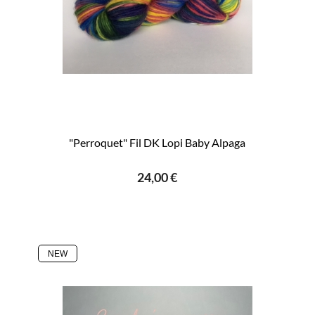
"Perroquet" Fil DK Lopi Baby Alpaga
24,00 €
NEW