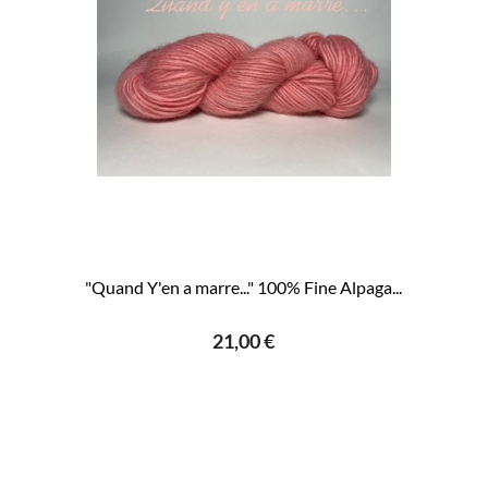
"Quand Y'en a marre..." 100% Fine Alpaga...
21,00 €