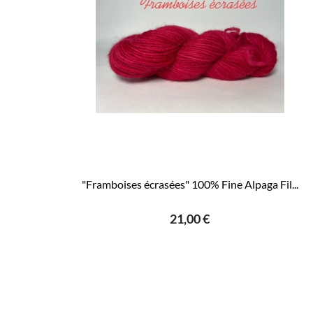
"Framboises écrasées" 100% Fine Alpaga Fil...
21,00 €