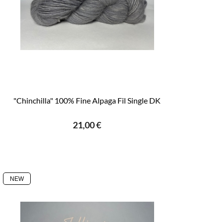
"Chinchilla" 100% Fine Alpaga Fil Single DK
21,00 €
NEW