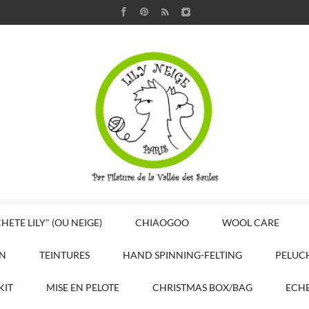
HETE LILY" (OU NEIGE)
CHIAOGOO
WOOL CARE
N
TEINTURES
HAND SPINNING-FELTING
PELUC
KIT
MISE EN PELOTE
CHRISTMAS BOX/BAG
ECHE