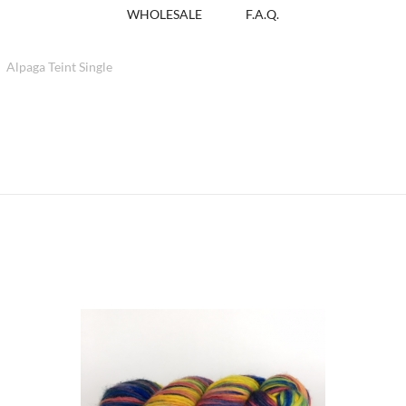
WHOLESALE
F.A.Q.
Alpaga Teint Single