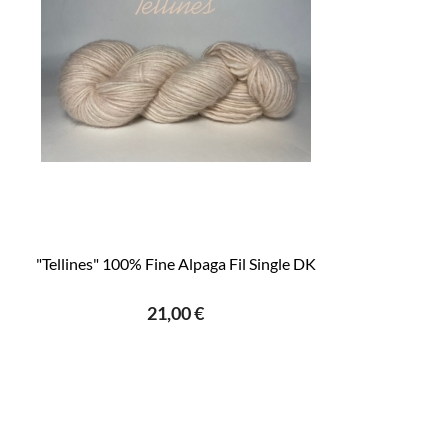
"Tellines" 100% Fine Alpaga Fil Single DK
21,00 €