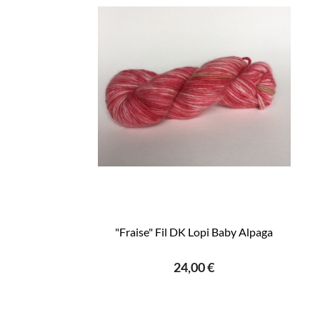
"Fraise" Fil DK Lopi Baby Alpaga
24,00 €