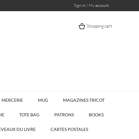
Sign in / My account
Shopping cart
MERCERIE
MUG
MAGAZINES TRICOT
HE
TOTE BAG
PATRONS
BOOKS
VEAUX DU LIVRE
CARTES POSTALES