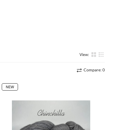
View:
List
Compare:
0
NEW