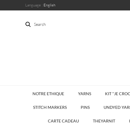
Language :
English
Search
NOTRE ETHIQUE
YARNS
KIT "JE CROC
STITCH MARKERS
PINS
UNDYED YAR
CARTE CADEAU
THEYARNIT