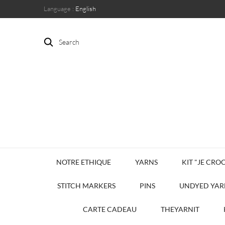
Language :
English
Search
NOTRE ETHIQUE
YARNS
KIT "JE CROC
STITCH MARKERS
PINS
UNDYED YAR
CARTE CADEAU
THEYARNIT