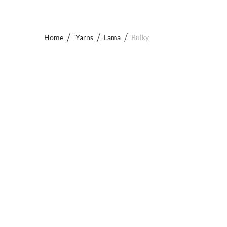
Home
Yarns
Lama
Bulky