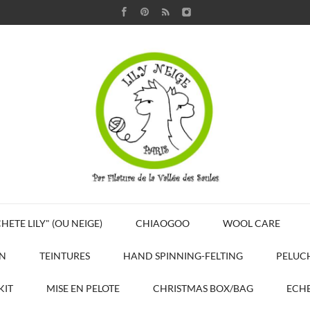
HETE LILY" (OU NEIGE)
CHIAOGOO
WOOL CARE
N
TEINTURES
HAND SPINNING-FELTING
PELUC
KIT
MISE EN PELOTE
CHRISTMAS BOX/BAG
ECHE