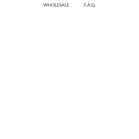
WHOLESALE
F.A.Q.