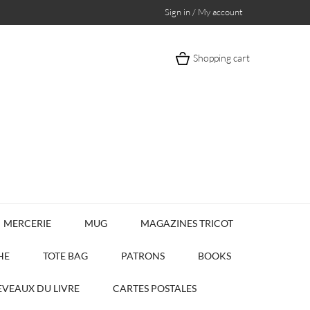
Sign in / My account
Shopping cart
MERCERIE
MUG
MAGAZINES TRICOT
HE
TOTE BAG
PATRONS
BOOKS
VEAUX DU LIVRE
CARTES POSTALES