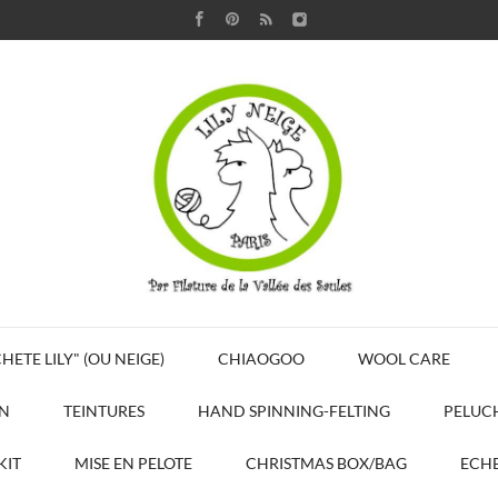
HETE LILY" (OU NEIGE)
CHIAOGOO
WOOL CARE
N
TEINTURES
HAND SPINNING-FELTING
PELUC
KIT
MISE EN PELOTE
CHRISTMAS BOX/BAG
ECHE