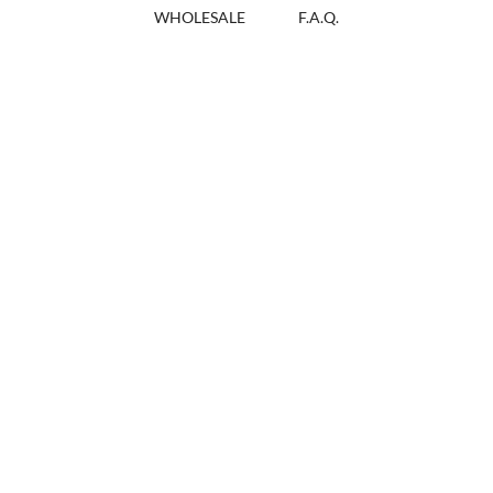
WHOLESALE
F.A.Q.