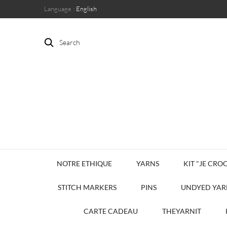
Language :
English
Search
NOTRE ETHIQUE
YARNS
KIT "JE CROC
STITCH MARKERS
PINS
UNDYED YAR
CARTE CADEAU
THEYARNIT