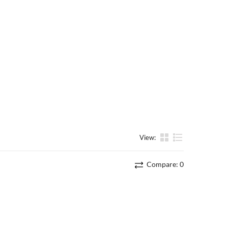
View:
List
Compare:
0