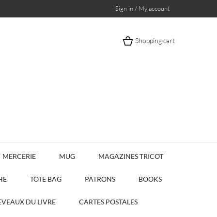
Sign in / My account
Shopping cart
MERCERIE
MUG
MAGAZINES TRICOT
HE
TOTE BAG
PATRONS
BOOKS
VEAUX DU LIVRE
CARTES POSTALES