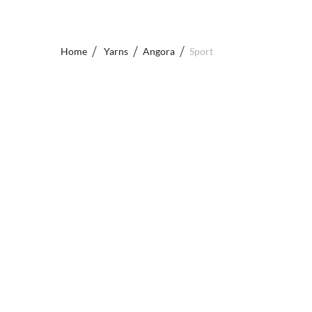
Home
Yarns
Angora
Sport