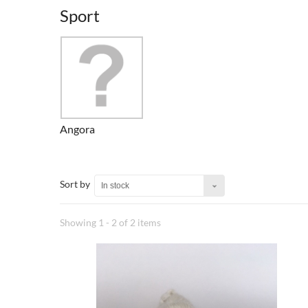
Sport
Angora
Sort by
In stock
Showing 1 - 2 of 2 items