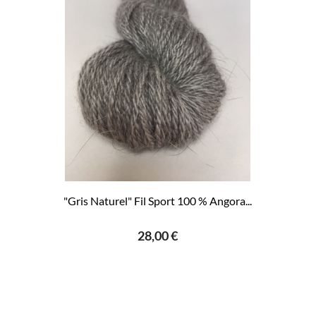
"Gris Naturel" Fil Sport 100 % Angora...
28,00 €