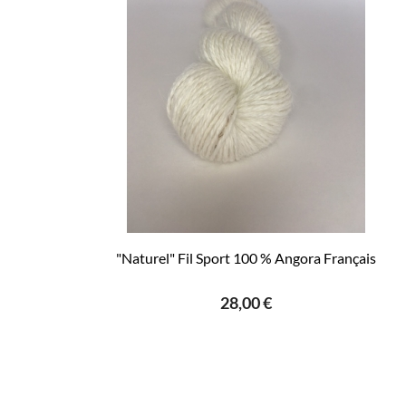
"Naturel" Fil Sport 100 % Angora Français
28,00 €