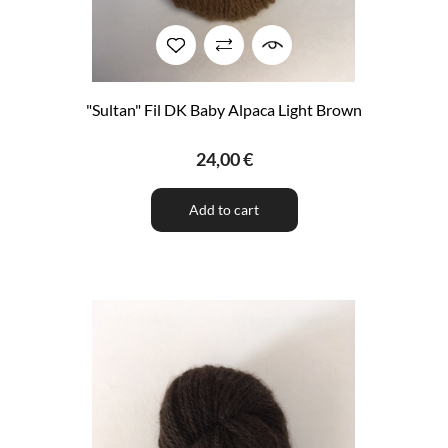
"Sultan" Fil DK Baby Alpaca Light Brown
24,00 €
Add to cart