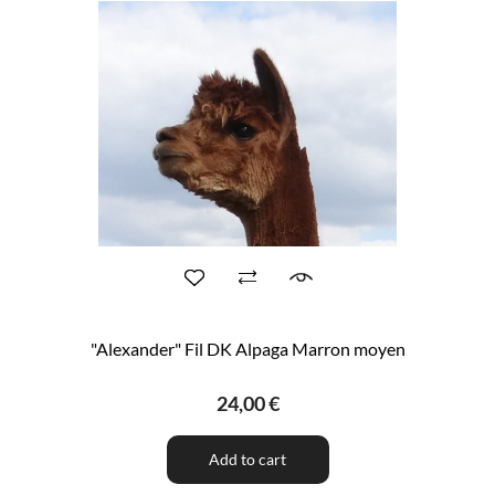
"Alexander" Fil DK Alpaga Marron moyen
24,00 €
Add to cart