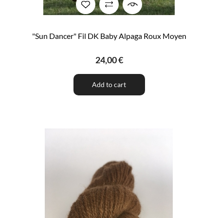
"Sun Dancer" Fil DK Baby Alpaga Roux Moyen
24,00 €
Add to cart