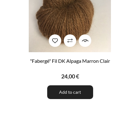
"Fabergé" Fil DK Alpaga Marron Clair
24,00 €
Add to cart