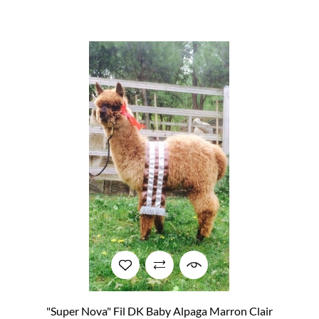
"Super Nova" Fil DK Baby Alpaga Marron Clair