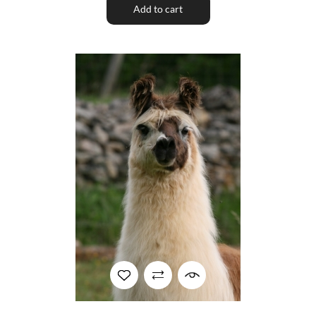
Add to cart