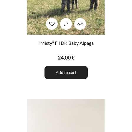
"Misty" Fil DK Baby Alpaga
24,00 €
Add to cart