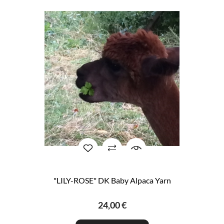
"LILY-ROSE" DK Baby Alpaca Yarn
24,00 €