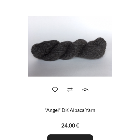
"Angel" DK Alpaca Yarn
24,00 €