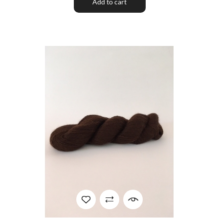
Add to cart