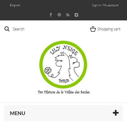
English
Sign in / My account
Search
Shopping cart
MENU