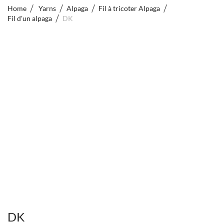
Home
Yarns
Alpaga
Fil à tricoter Alpaga
Fil d'un alpaga
DK
DK