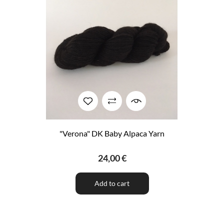
"Verona" DK Baby Alpaca Yarn
24,00 €
Add to cart