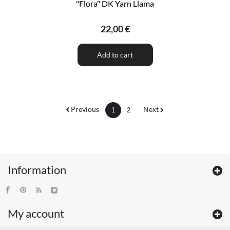
"Flora" DK Yarn Llama
22,00 €
Add to cart
Previous
Next
1
2
Information
My account