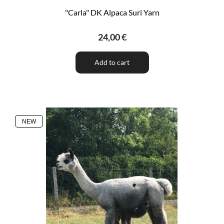
"Carla" DK Alpaca Suri Yarn
24,00 €
Add to cart
NEW