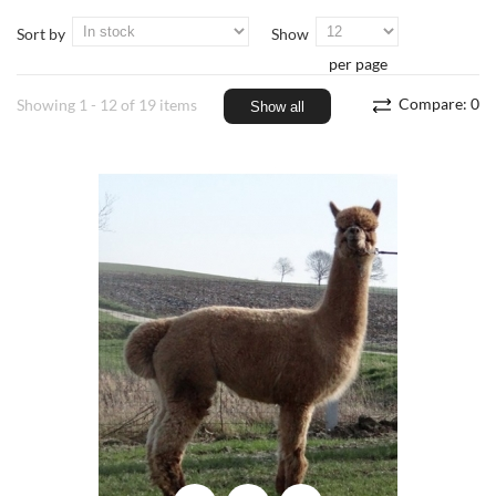
Sort by
Show
per page
Compare:
0
Showing 1 - 12 of 19 items
Show all