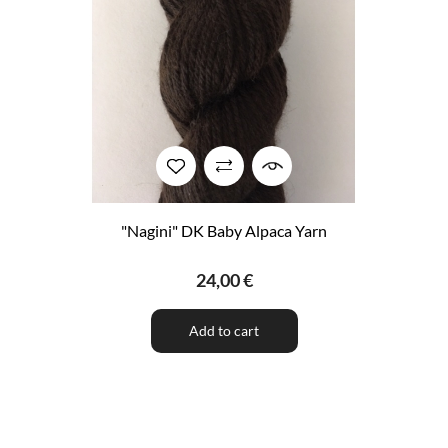
"Nagini" DK Baby Alpaca Yarn
24,00 €
Add to cart