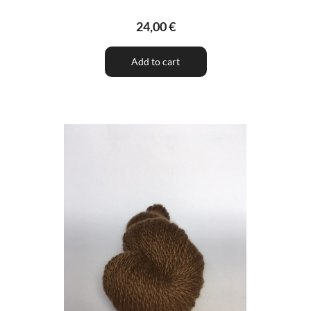
24,00 €
Add to cart