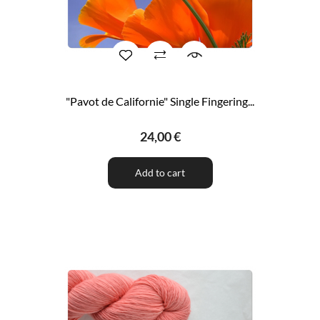
"Pavot de Californie" Single Fingering...
24,00 €
Add to cart