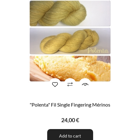
"Polenta" Fil Single Fingering Mérinos
24,00 €
Add to cart