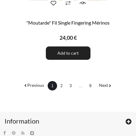
"Moutarde" Fil Single Fingering Mérinos
24,00 €
Add to cart
Previous
Next
1
2
3
...
9
Information