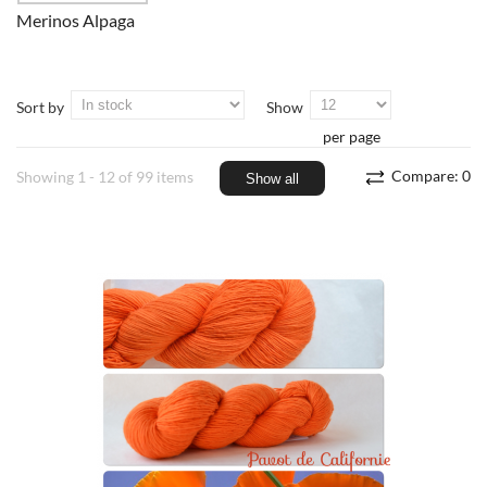
Merinos Alpaga
Sort by
Show
per page
Compare:
0
Showing 1 - 12 of 99 items
Show all