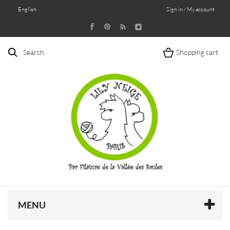
English
Sign in / My account
Search
Shopping cart
MENU