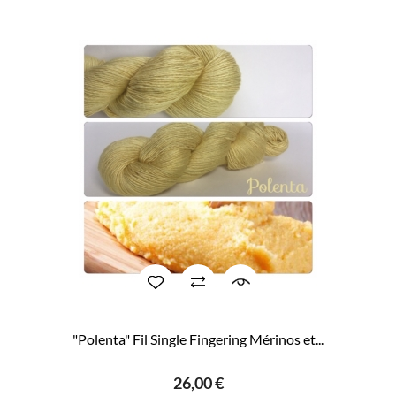
"Polenta" Fil Single Fingering Mérinos et...
26,00 €