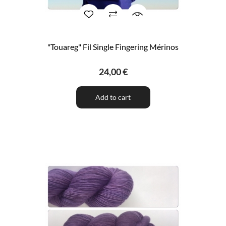
"Touareg" Fil Single Fingering Mérinos
24,00 €
Add to cart