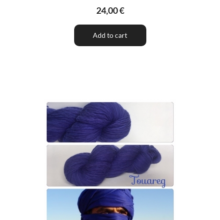
24,00 €
Add to cart