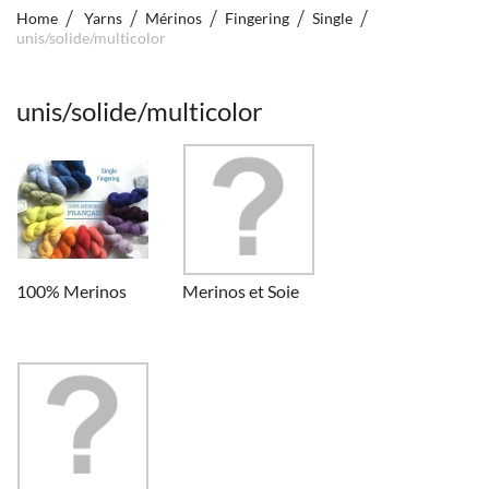
Home
Yarns
Mérinos
Fingering
Single
unis/solide/multicolor
unis/solide/multicolor
100% Merinos
Merinos et Soie