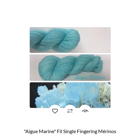
"Aigue Marine" Fil Single Fingering Mérinos