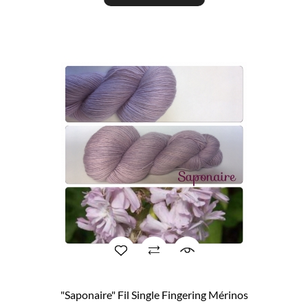
"Saponaire" Fil Single Fingering Mérinos