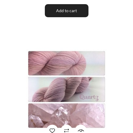
Add to cart