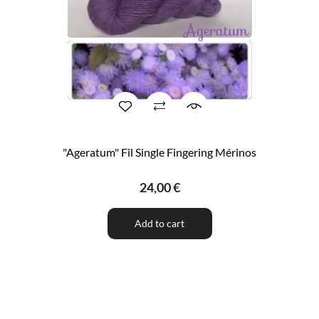
"Ageratum" Fil Single Fingering Mérinos
24,00 €
Add to cart