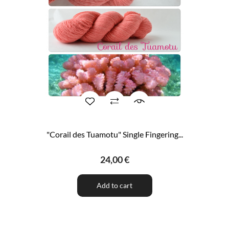
"Corail des Tuamotu" Single Fingering...
24,00 €
Add to cart