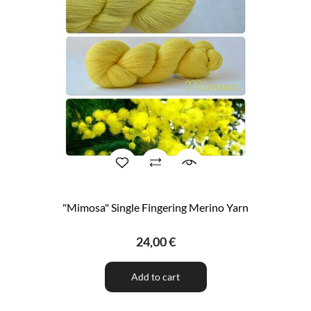
"Mimosa" Single Fingering Merino Yarn
24,00 €
Add to cart