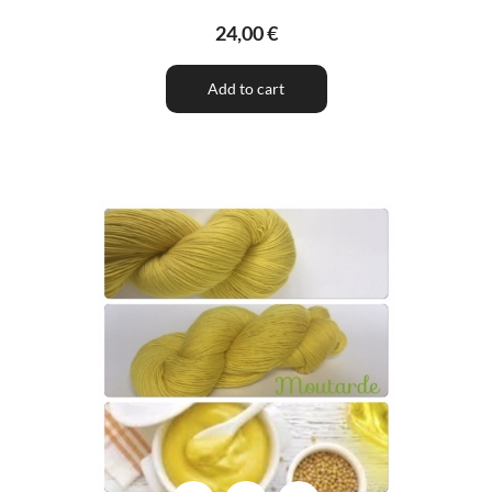
24,00 €
Add to cart