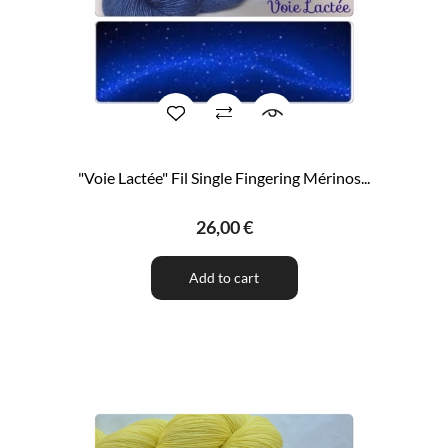
"Voie Lactée" Fil Single Fingering Mérinos...
26,00 €
Add to cart