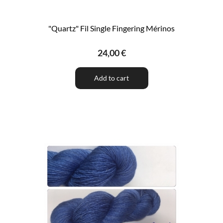
"Quartz" Fil Single Fingering Mérinos
24,00 €
Add to cart