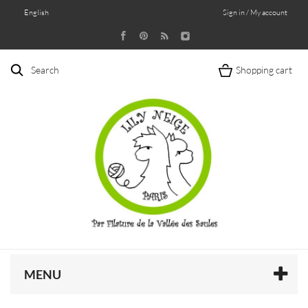
English
Sign in / My account
Search
Shopping cart
MENU