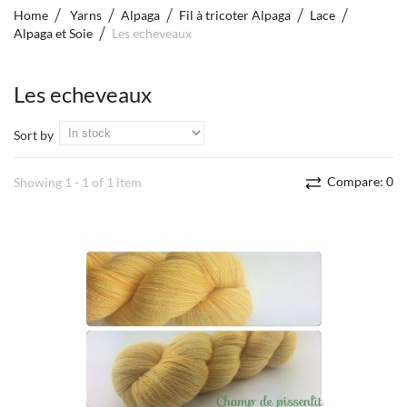
Home
Yarns
Alpaga
Fil à tricoter Alpaga
Lace
Alpaga et Soie
Les echeveaux
Les echeveaux
Sort by
Compare:
0
Showing 1 - 1 of 1 item