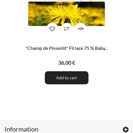
"Champ de Pissenlit" Fil lace 75 % Baby...
36,00 €
Add to cart
Information