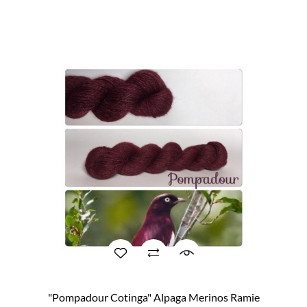
"Pompadour Cotinga" Alpaga Merinos Ramie