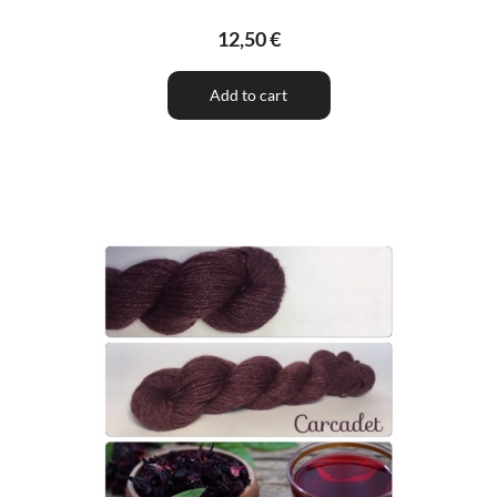
12,50 €
Add to cart