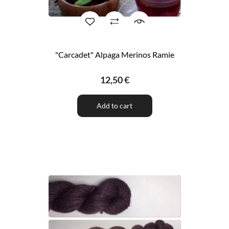
"Carcadet" Alpaga Merinos Ramie
12,50 €
Add to cart