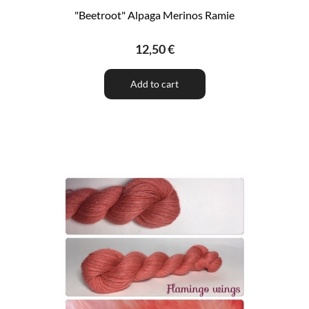
"Beetroot" Alpaga Merinos Ramie
12,50 €
Add to cart