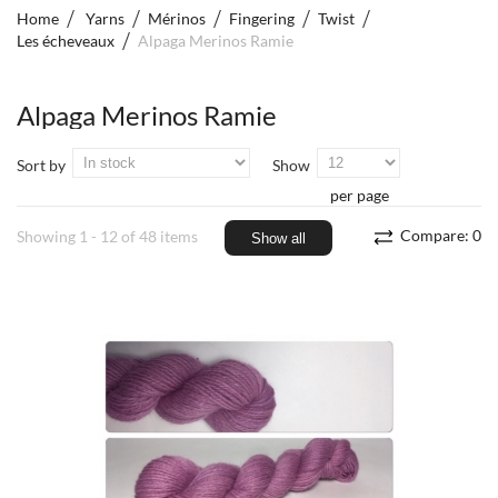
Home
Yarns
Mérinos
Fingering
Twist
Les écheveaux
Alpaga Merinos Ramie
Alpaga Merinos Ramie
Sort by
Show
per page
Compare:
0
Showing 1 - 12 of 48 items
Show all