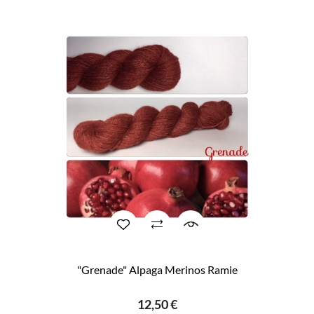
"Grenade" Alpaga Merinos Ramie
12,50 €