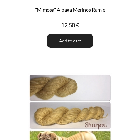
"Mimosa" Alpaga Merinos Ramie
12,50 €
Add to cart