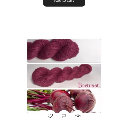
Add to cart