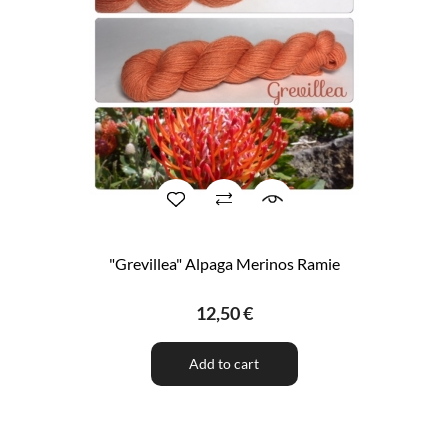
"Grevillea" Alpaga Merinos Ramie
12,50 €
Add to cart