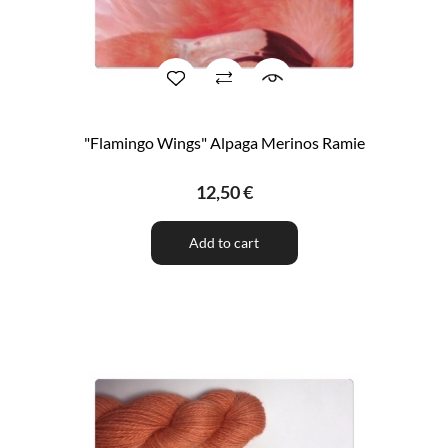
"Flamingo Wings" Alpaga Merinos Ramie
12,50 €
Add to cart