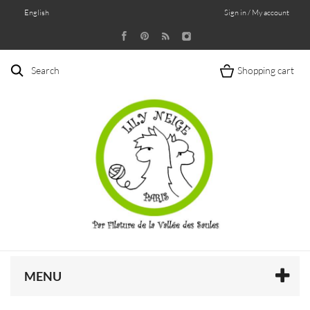
English
Sign in / My account
Search
Shopping cart
MENU