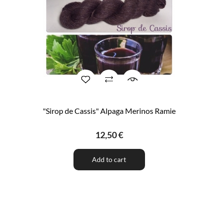
"Sirop de Cassis" Alpaga Merinos Ramie
12,50 €
Add to cart