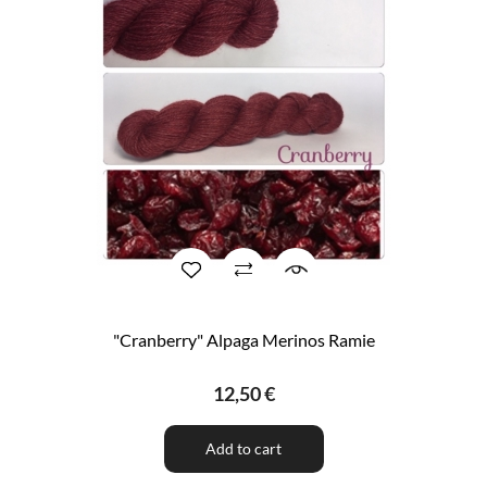
"Cranberry" Alpaga Merinos Ramie
12,50 €
Add to cart