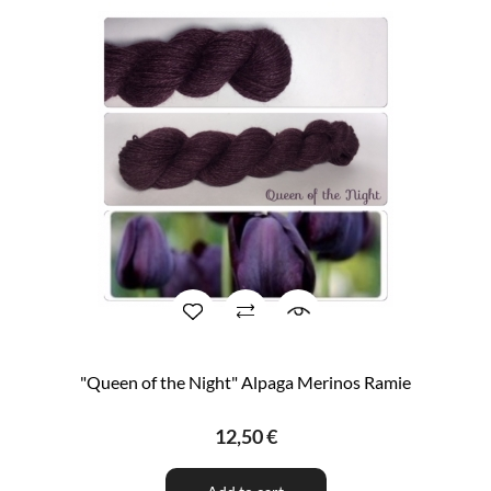
"Queen of the Night" Alpaga Merinos Ramie
12,50 €