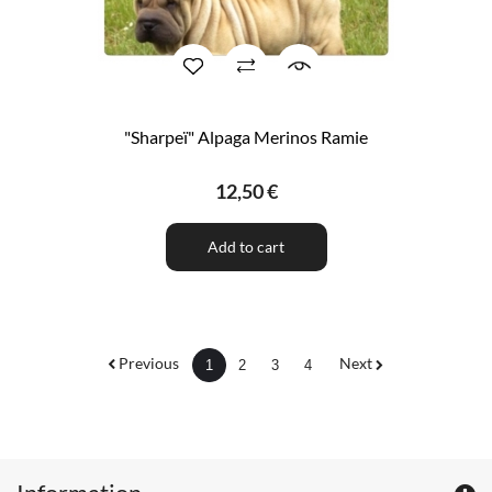
"Sharpeï" Alpaga Merinos Ramie
12,50 €
Add to cart
Previous
Next
1
2
3
4