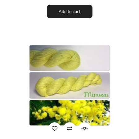
Add to cart