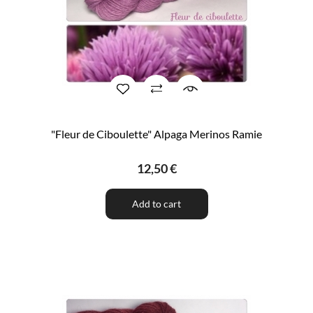
"Fleur de Ciboulette" Alpaga Merinos Ramie
12,50 €
Add to cart