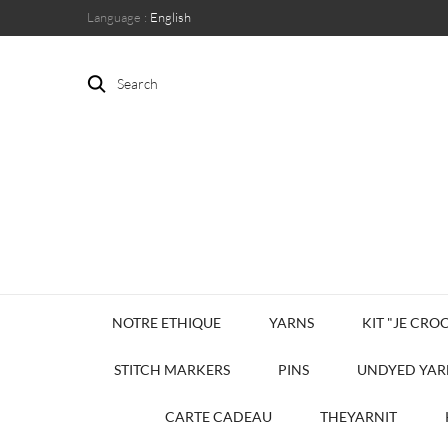
Language :
English
Search
NOTRE ETHIQUE
YARNS
KIT "JE CROC
STITCH MARKERS
PINS
UNDYED YAR
CARTE CADEAU
THEYARNIT