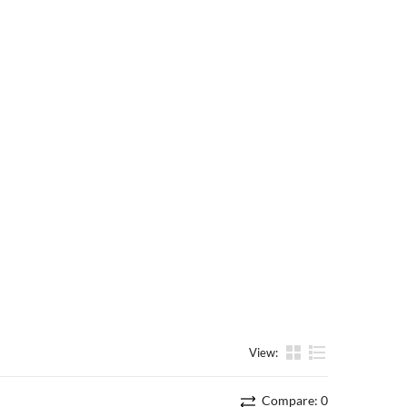
View:
List
Compare:
0