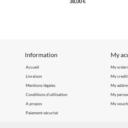
38,00 €
Information
My ac
Accueil
My order
Livraison
My credit 
Mentions légales
My addre
Conditions d'utilisation
My person
A propos
My vouch
Paiement sécurisé