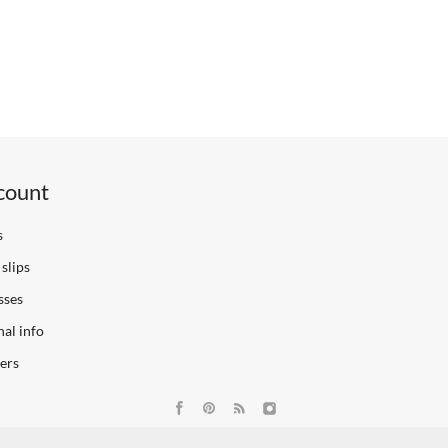
count
s
slips
sses
al info
ers