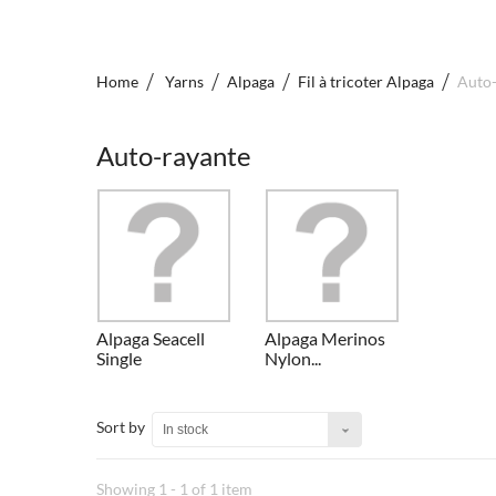
Home
Yarns
Alpaga
Fil à tricoter Alpaga
Auto-
Auto-rayante
Alpaga Seacell
Alpaga Merinos
Single
Nylon...
Sort by
In stock
Showing 1 - 1 of 1 item