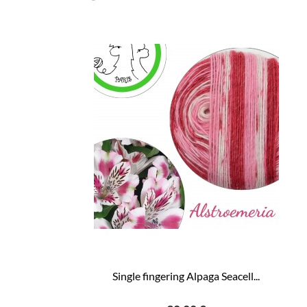
Single fingering Alpaga Seacell...