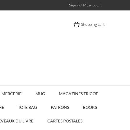
Sign in / My account
Shopping cart
MERCERIE
MUG
MAGAZINES TRICOT
HE
TOTE BAG
PATRONS
BOOKS
VEAUX DU LIVRE
CARTES POSTALES