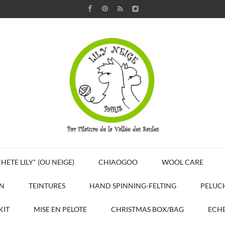
HETE LILY" (OU NEIGE)
CHIAOGOO
WOOL CARE
N
TEINTURES
HAND SPINNING-FELTING
PELUC
KIT
MISE EN PELOTE
CHRISTMAS BOX/BAG
ECHE