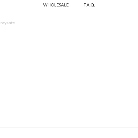
WHOLESALE
F.A.Q.
rayante