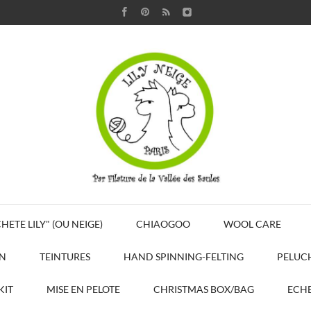
HETE LILY" (OU NEIGE)
CHIAOGOO
WOOL CARE
N
TEINTURES
HAND SPINNING-FELTING
PELUC
KIT
MISE EN PELOTE
CHRISTMAS BOX/BAG
ECHE