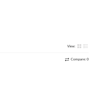
View:
List
Compare:
0