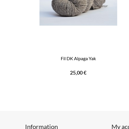
Fil DK Alpaga Yak
25,00 €
Information
My ac