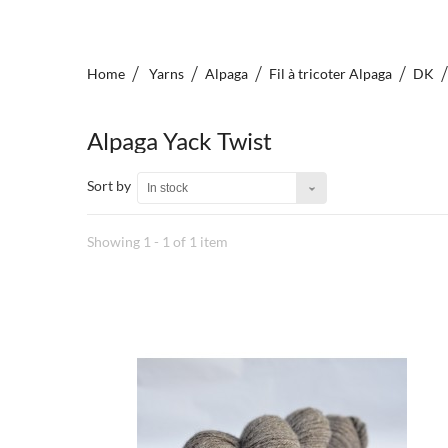
Home
Yarns
Alpaga
Fil à tricoter Alpaga
DK
Alpaga Yack Twist
Sort by
In stock
Showing 1 - 1 of 1 item