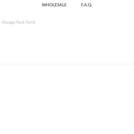
WHOLESALE
F.A.Q.
Alpaga Yack Twist