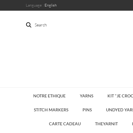
Language :
English
Search
NOTRE ETHIQUE
YARNS
KIT "JE CROC
STITCH MARKERS
PINS
UNDYED YAR
CARTE CADEAU
THEYARNIT