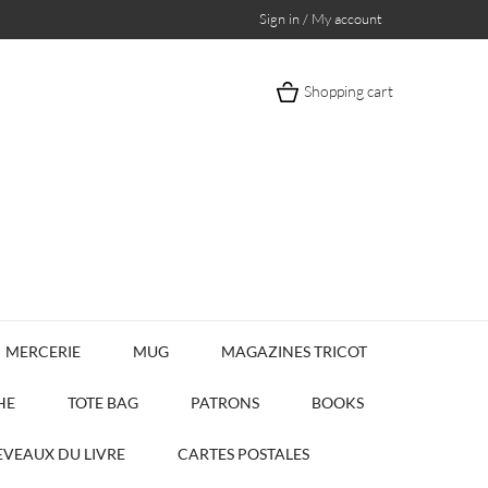
Sign in / My account
Shopping cart
MERCERIE
MUG
MAGAZINES TRICOT
HE
TOTE BAG
PATRONS
BOOKS
VEAUX DU LIVRE
CARTES POSTALES