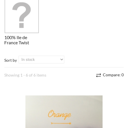
100% Ile de
France Twist
Sort by
Compare:
0
Showing 1 - 6 of 6 items