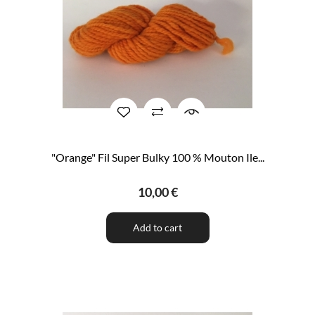
"Orange" Fil Super Bulky 100 % Mouton Ile...
10,00 €
Add to cart