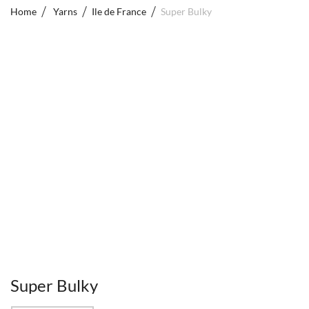
Home
Yarns
Ile de France
Super Bulky
Super Bulky