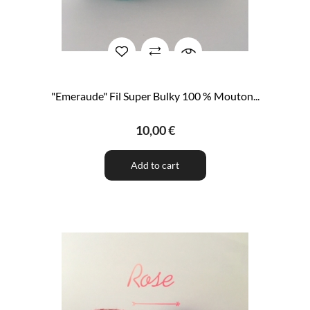
"Emeraude" Fil Super Bulky 100 % Mouton...
10,00 €
Add to cart