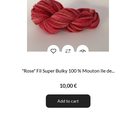
"Rose" Fil Super Bulky 100 % Mouton Ile de...
10,00 €
Add to cart