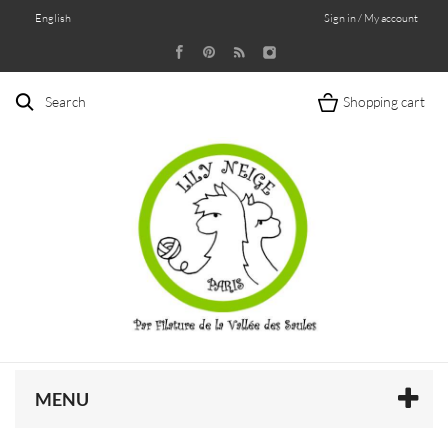
English
Sign in / My account
Search
Shopping cart
MENU