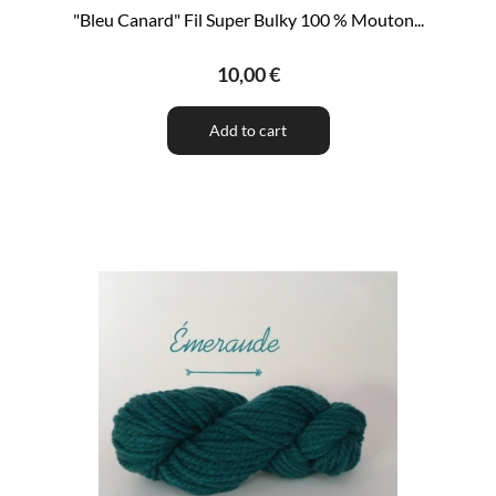
"Bleu Canard" Fil Super Bulky 100 % Mouton...
10,00 €
Add to cart