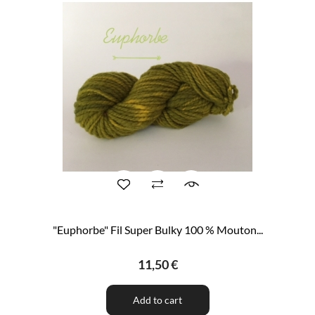
"Euphorbe" Fil Super Bulky 100 % Mouton...
11,50 €
Add to cart