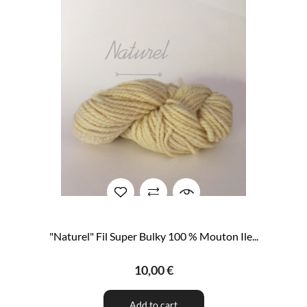
"Naturel" Fil Super Bulky 100 % Mouton Ile...
10,00 €
Add to cart