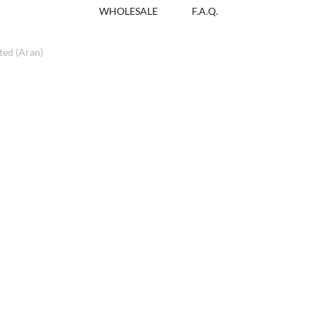
WHOLESALE
F.A.Q.
ed (Aran)