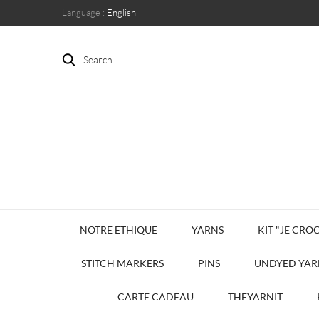
Language :
English
Search
NOTRE ETHIQUE
YARNS
KIT "JE CROC
STITCH MARKERS
PINS
UNDYED YAR
CARTE CADEAU
THEYARNIT