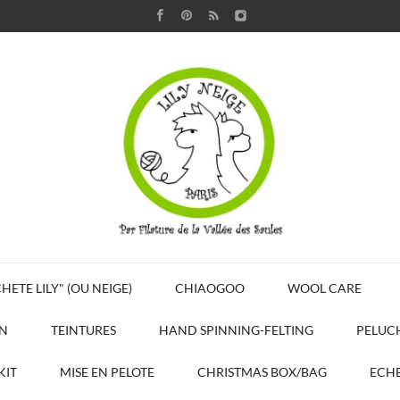
HETE LILY" (OU NEIGE)
CHIAOGOO
WOOL CARE
N
TEINTURES
HAND SPINNING-FELTING
PELUC
KIT
MISE EN PELOTE
CHRISTMAS BOX/BAG
ECHE