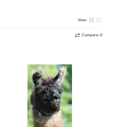
View:
List
Compare:
0