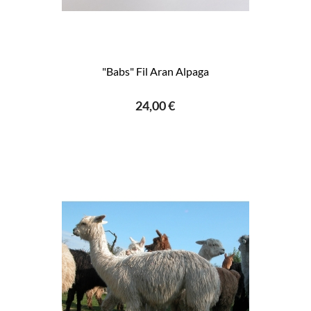
"Babs" Fil Aran Alpaga
24,00 €