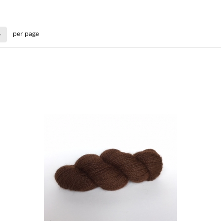
per page