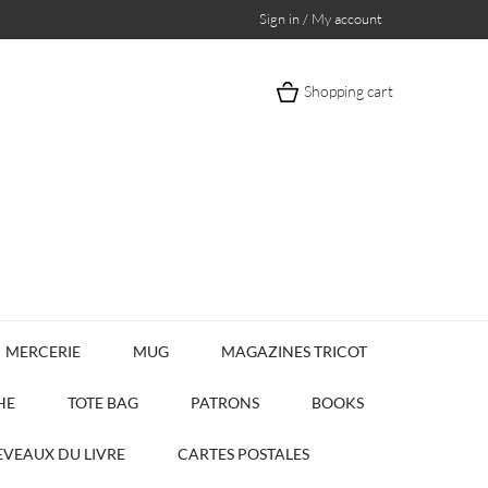
Sign in / My account
Shopping cart
MERCERIE
MUG
MAGAZINES TRICOT
HE
TOTE BAG
PATRONS
BOOKS
VEAUX DU LIVRE
CARTES POSTALES