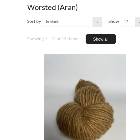
Worsted (Aran)
Sort by
Show
In stock
12
Showing 1 - 12 of 15 items
Show all