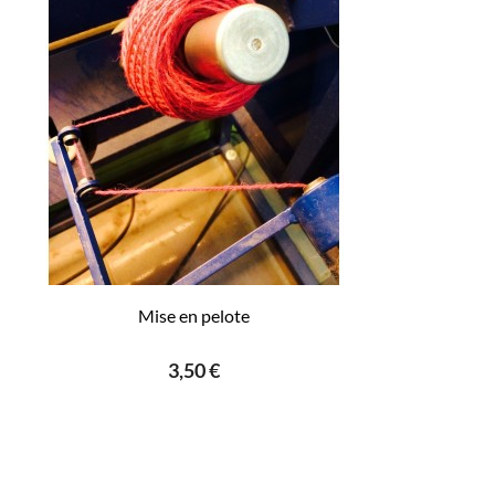
Mise en pelote
3,50 €