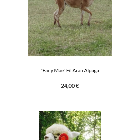
"Fany Mae" Fil Aran Alpaga
24,00 €