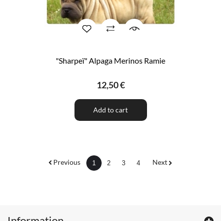
"Sharpeï" Alpaga Merinos Ramie
12,50 €
Add to cart
Previous
Next
1
2
3
4
Information