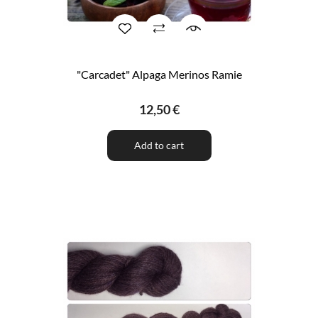
"Carcadet" Alpaga Merinos Ramie
12,50 €
Add to cart