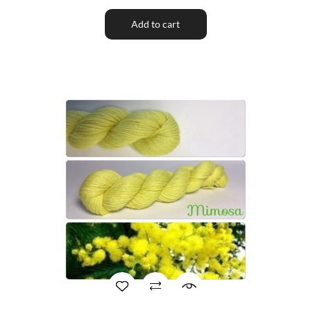
Add to cart