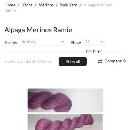
Home
Yarns
Mérinos
Sock Yarn
Alpaga Merinos
Ramie
Alpaga Merinos Ramie
Sort by
Show
per page
Compare:
0
Showing 1 - 12 of 48 items
Show all