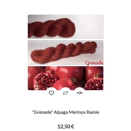
"Grenade" Alpaga Merinos Ramie
12,50 €