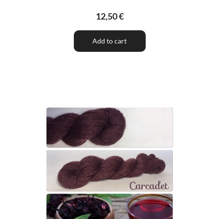
12,50 €
Add to cart