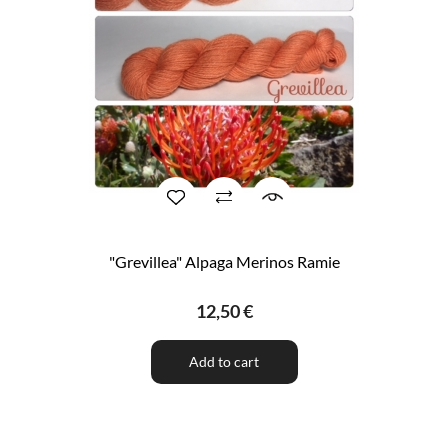
"Grevillea" Alpaga Merinos Ramie
12,50 €
Add to cart