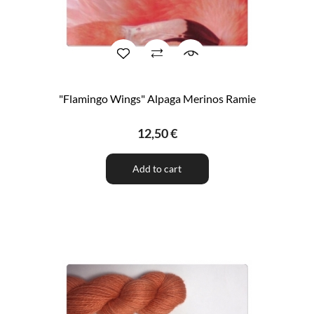
"Flamingo Wings" Alpaga Merinos Ramie
12,50 €
Add to cart