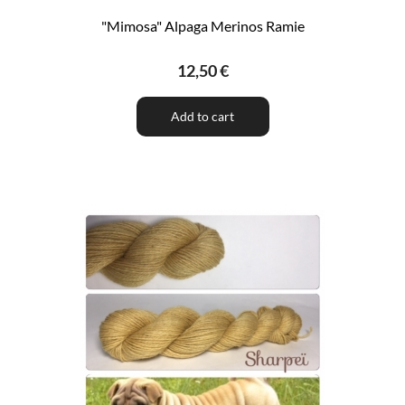
"Mimosa" Alpaga Merinos Ramie
12,50 €
Add to cart