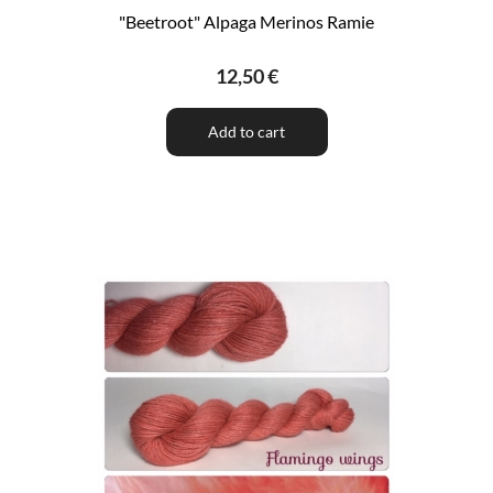
"Beetroot" Alpaga Merinos Ramie
12,50 €
Add to cart