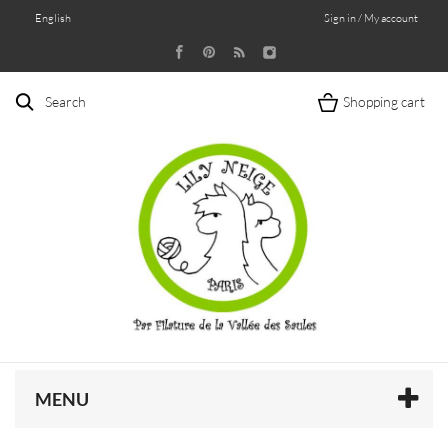
English
Sign in / My account
Search
Shopping cart
MENU