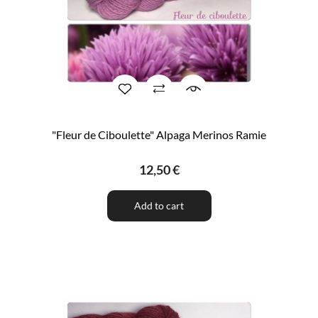
"Fleur de Ciboulette" Alpaga Merinos Ramie
12,50 €
Add to cart