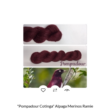
"Pompadour Cotinga" Alpaga Merinos Ramie