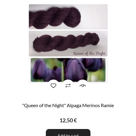
"Queen of the Night" Alpaga Merinos Ramie
12,50 €
Add to cart