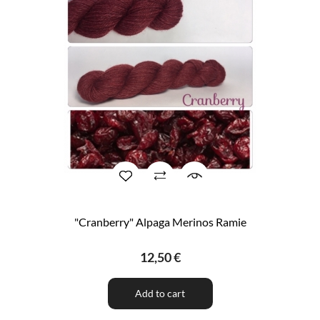
"Cranberry" Alpaga Merinos Ramie
12,50 €
Add to cart