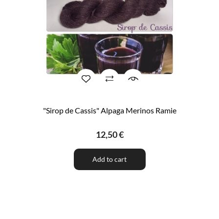
"Sirop de Cassis" Alpaga Merinos Ramie
12,50 €
Add to cart