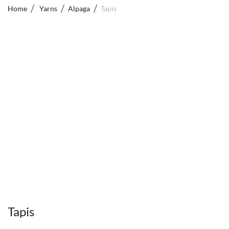
Home
Yarns
Alpaga
Tapis
Tapis