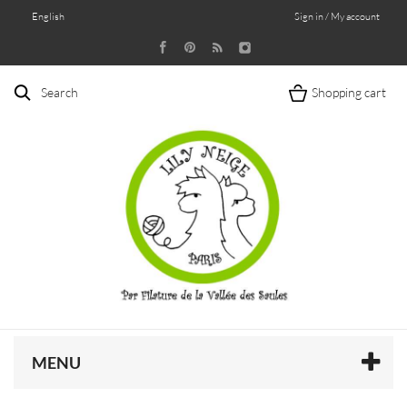
English
Sign in / My account
Search
Shopping cart
MENU