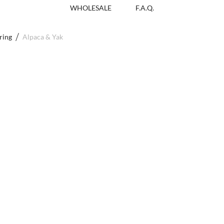
WHOLESALE
F.A.Q.
ring
Alpaca & Yak