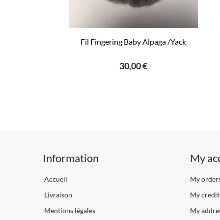
Fil Fingering Baby Alpaga /Yack
30,00 €
Information
My ac
Accueil
My order
Livraison
My credit 
Mentions légales
My addre