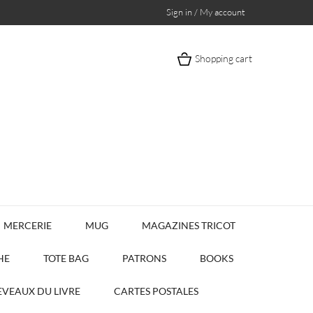
Sign in / My account
Shopping cart
MERCERIE
MUG
MAGAZINES TRICOT
HE
TOTE BAG
PATRONS
BOOKS
VEAUX DU LIVRE
CARTES POSTALES