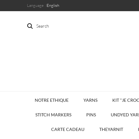
Language :
English
Search
NOTRE ETHIQUE
YARNS
KIT "JE CROC
STITCH MARKERS
PINS
UNDYED YAR
CARTE CADEAU
THEYARNIT