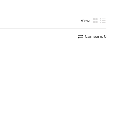
View:
List
Compare:
0