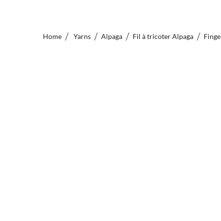
Home
Yarns
Alpaga
Fil à tricoter Alpaga
Finge