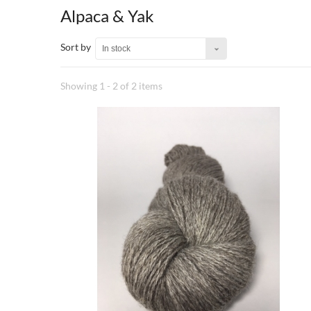
Alpaca & Yak
Sort by
In stock
Showing 1 - 2 of 2 items