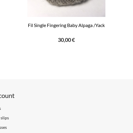
Fil Single Fingering Baby Alpaga /Yack
30,00 €
count
s
slips
sses