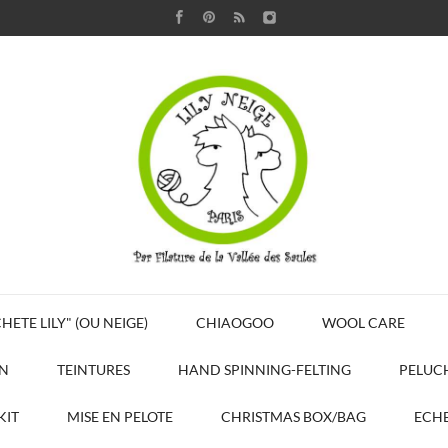
HETE LILY" (OU NEIGE)
CHIAOGOO
WOOL CARE
N
TEINTURES
HAND SPINNING-FELTING
PELUC
KIT
MISE EN PELOTE
CHRISTMAS BOX/BAG
ECHE