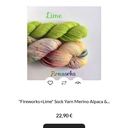
"Fireworks+Lime" Sock Yarn Merino Alpaca &...
22,90 €