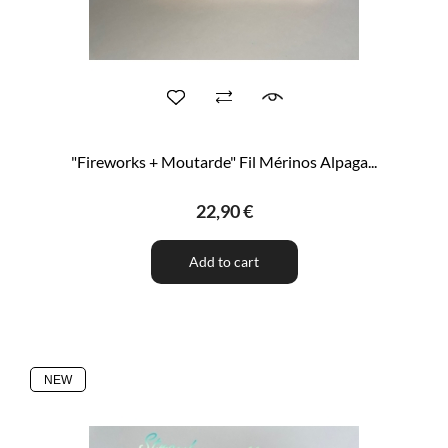
"Fireworks + Moutarde" Fil Mérinos Alpaga...
22,90 €
Add to cart
NEW