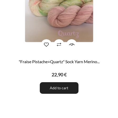
"Fraise Pistache+Quartz" Sock Yarn Merino...
22,90 €
Add to cart