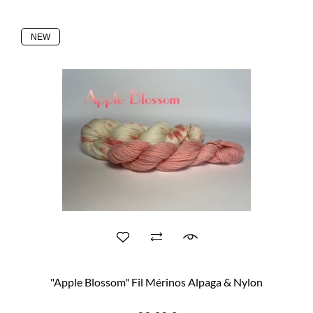
NEW
"Apple Blossom" Fil Mérinos Alpaga & Nylon