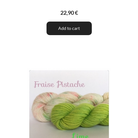
22,90 €
Add to cart