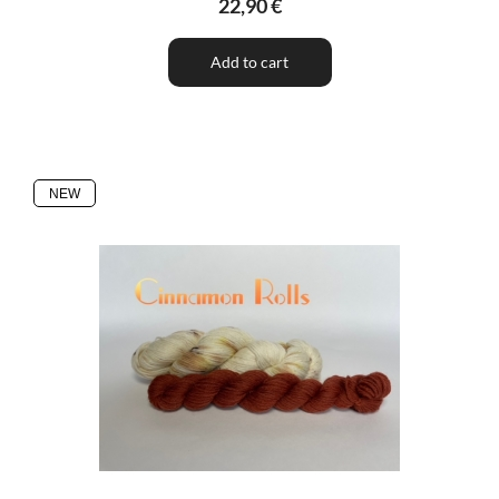
22,90 €
Add to cart
NEW