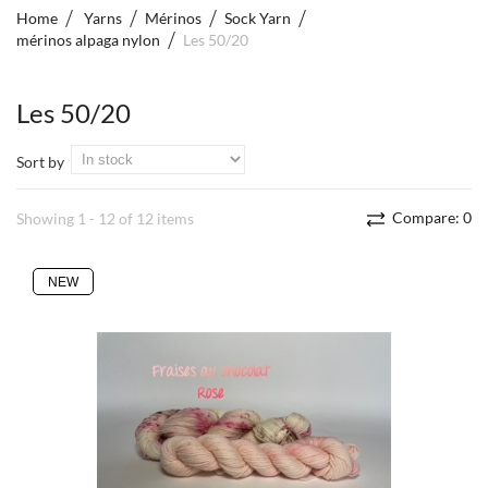
Home
Yarns
Mérinos
Sock Yarn
mérinos alpaga nylon
Les 50/20
Les 50/20
Sort by
Compare:
0
Showing 1 - 12 of 12 items
NEW