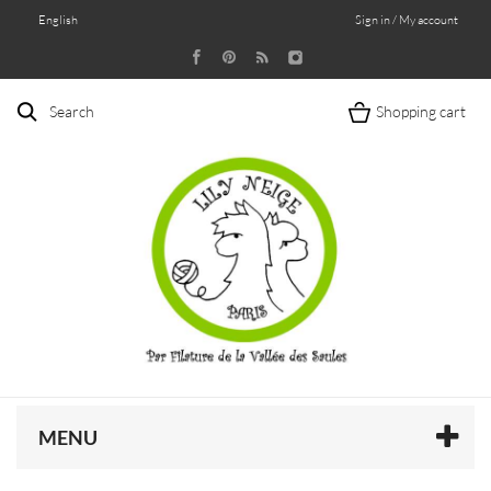
English
Sign in / My account
Search
Shopping cart
MENU