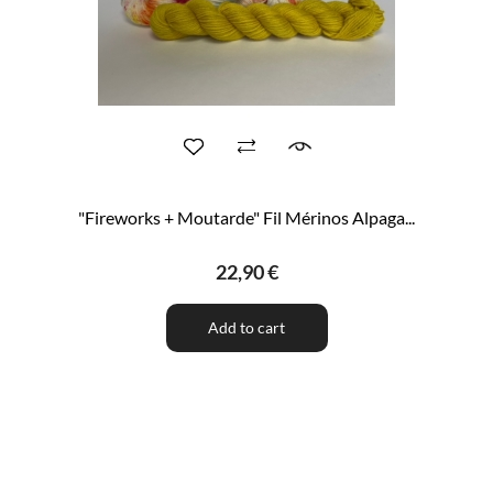
"Fireworks + Moutarde" Fil Mérinos Alpaga...
22,90 €
Add to cart