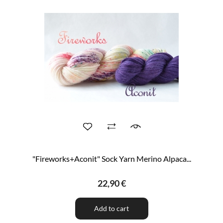
"Fireworks+Aconit" Sock Yarn Merino Alpaca...
22,90 €
Add to cart