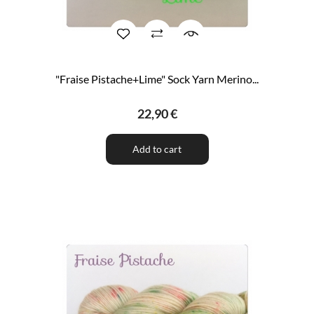
"Fraise Pistache+Lime" Sock Yarn Merino...
22,90 €
Add to cart