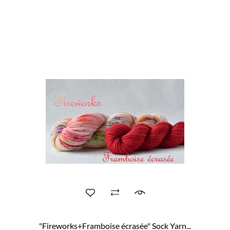
"Fireworks+Framboise écrasée" Sock Yarn...