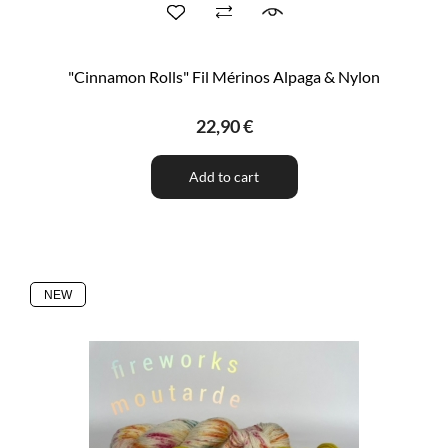
"Cinnamon Rolls" Fil Mérinos Alpaga & Nylon
22,90 €
Add to cart
NEW