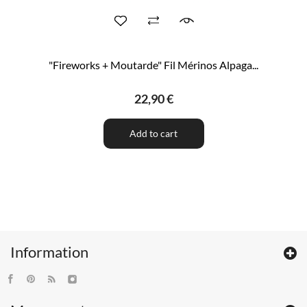
"Fireworks + Moutarde" Fil Mérinos Alpaga...
22,90 €
Add to cart
Information