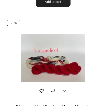
Add to cart
NEW