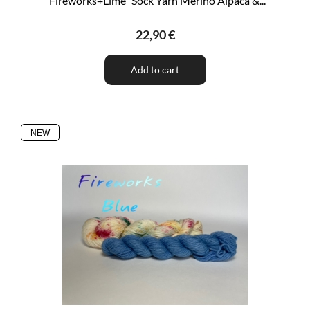
"Fireworks+Lime" Sock Yarn Merino Alpaca &...
22,90 €
Add to cart
NEW