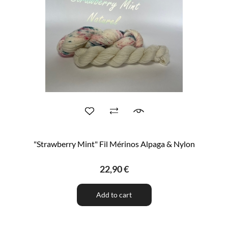
"Strawberry Mint" Fil Mérinos Alpaga & Nylon
22,90 €
Add to cart