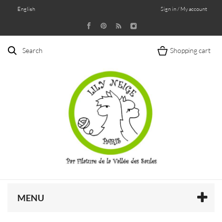
English
Sign in / My account
Search
Shopping cart
MENU