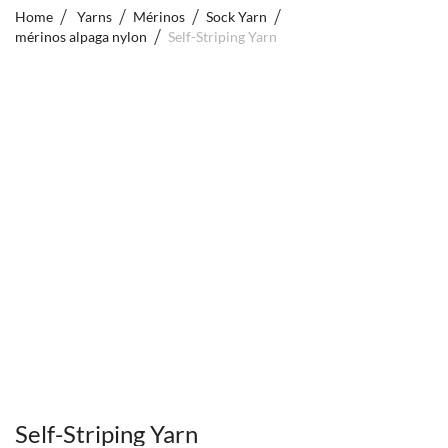
Home
Yarns
Mérinos
Sock Yarn
mérinos alpaga nylon
Self-Striping Yarn
Self-Striping Yarn