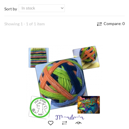
Sort by
Compare:
0
Showing 1 - 1 of 1 item