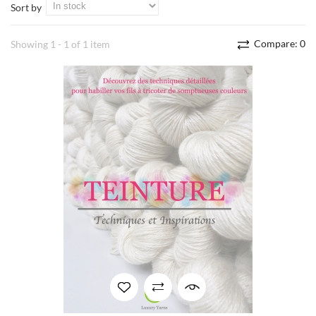
Sort by
Compare:
0
Showing 1 - 1 of 1 item