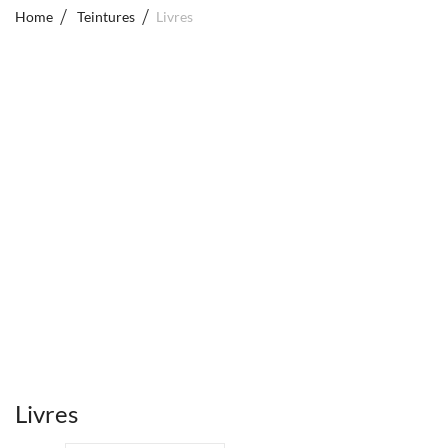
Home
Teintures
Livres
Livres