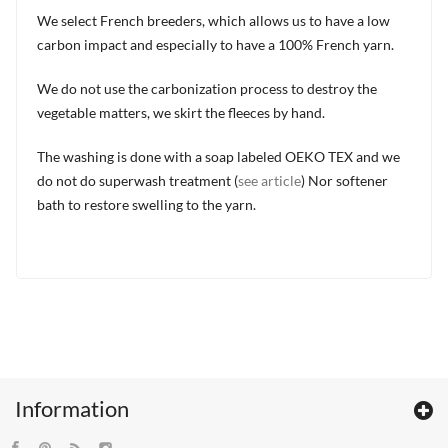
We select French breeders, which allows us to have a low
carbon impact and especially to have a 100% French yarn.
We do not use the carbonization process to destroy the
vegetable matters, we skirt the fleeces by hand.
The washing is done with a soap labeled OEKO TEX and we
do not do superwash treatment (
see article
) Nor softener
bath to restore swelling to the yarn.
Information