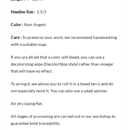
Needles Size :
2.5/3
Color :
Noir Argent
Care :
To preserve your work, we recommend handwashing
with a suitable soap.
If you are afraid that a color will bleed, you can use a
decolorizing wipe (DecolorStop style) rather than vinegar
that will have no effect.
To wring it, we advise you to roll it in a towel terry and do
not especially twist it. You can also use a salad spinner.
Air dry laying flat.
All stages of processing are carried out in our workshop to
guarantee total traceability.