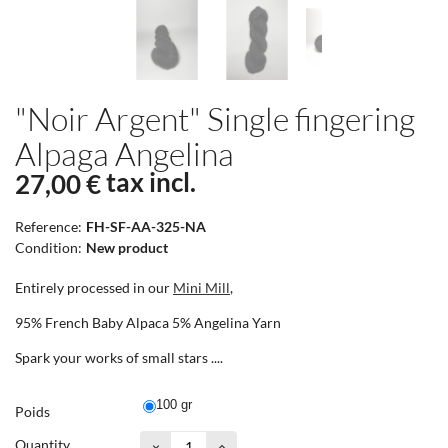
"Noir Argent" Single fingering
Alpaga Angelina
tax incl.
27,00 €
Reference:
FH-SF-AA-325-NA
Condition:
New product
Entirely processed in our
Mini Mill
,
95% French Baby Alpaca 5% Angelina Yarn
Spark your works of small stars ....
100 gr
Poids
Quantity