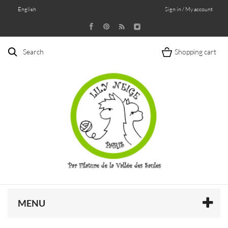
English
Sign in / My account
Search
Shopping cart
MENU