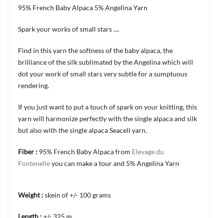
95% French Baby Alpaca 5% Angelina Yarn
Spark your works of small stars ....
Find in this yarn the softness of the baby alpaca, the
brilliance of the silk sublimated by the Angelina which will
dot your work of small stars very subtle for a sumptuous
rendering.
If you just want to put a touch of spark on your knitting, this
yarn will harmonize perfectly with the single alpaca and silk
but also with the single alpaca Seacell yarn.
Fiber :
95% French Baby Alpaca from
Elevage du
Fontenelle
you can make a tour and 5% Angelina Yarn
Weight :
skein of +/- 100 grams
Length :
+/- 325 m