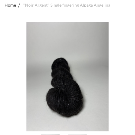
Home
"Noir Argent" Single fingering Alpaga Angelina