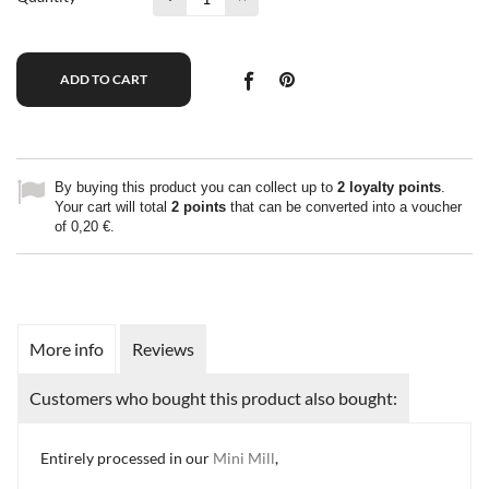
ADD TO CART
By buying this product you can collect up to
2
loyalty points
.
Your cart will total
2
points
that can be converted into a voucher
of
0,20 €
.
More info
Reviews
Customers who bought this product also bought:
Entirely processed in our
Mini Mill
,