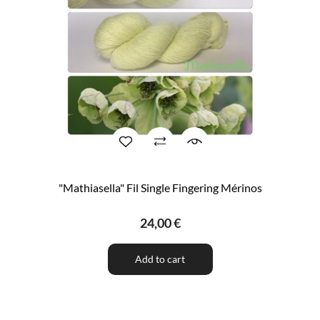
"Mathiasella" Fil Single Fingering Mérinos
24,00 €
Add to cart