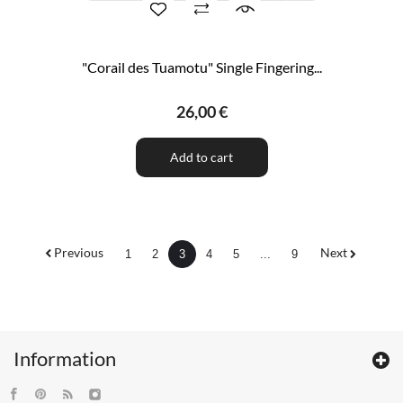
"Corail des Tuamotu" Single Fingering...
26,00 €
Add to cart
Previous
Next
1
2
3
4
5
...
9
Information