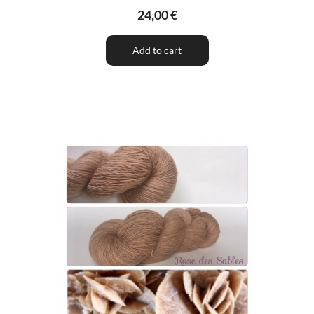
24,00 €
Add to cart