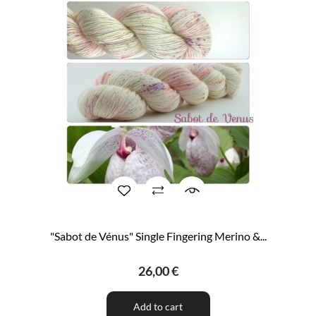
"Sabot de Vénus" Single Fingering Merino &...
26,00 €
Add to cart