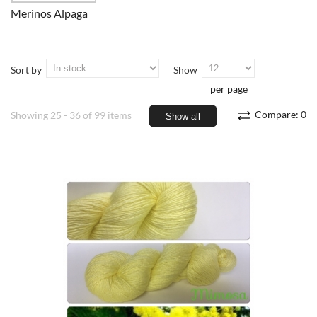
Merinos Alpaga
Sort by
Show
per page
Compare:
0
Showing 25 - 36 of 99 items
Show all