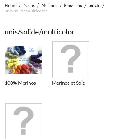
Home
Yarns
Mérinos
Fingering
Single
unis/solide/multicolor
unis/solide/multicolor
100% Merinos
Merinos et Soie