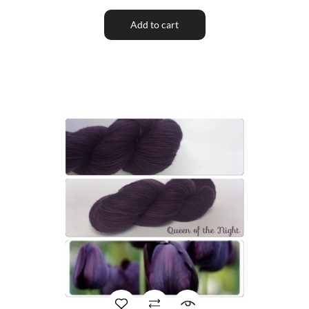
Add to cart