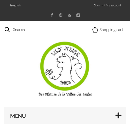
English
Sign in / My account
Search
Shopping cart
MENU