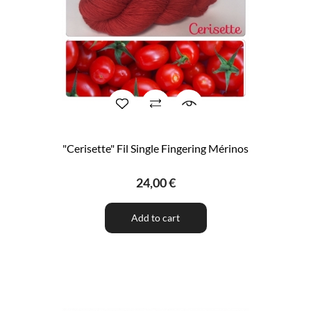
"Cerisette" Fil Single Fingering Mérinos
24,00 €
Add to cart