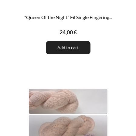
"Queen Of the Night" Fil Single Fingering...
24,00 €
Add to cart