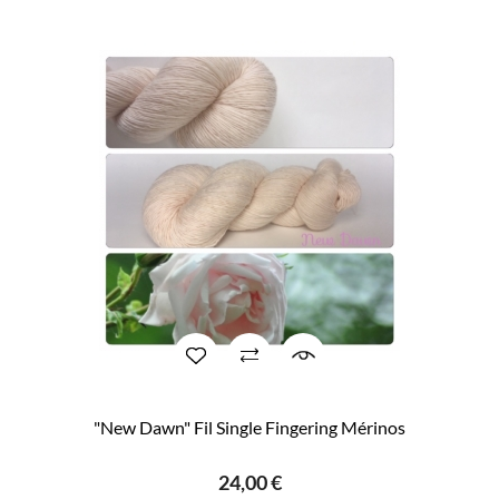
"New Dawn" Fil Single Fingering Mérinos
24,00 €