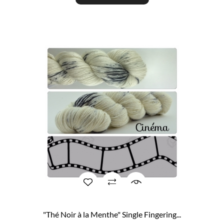
"Thé Noir à la Menthe" Single Fingering...