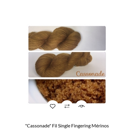
"Cassonade" Fil Single Fingering Mérinos