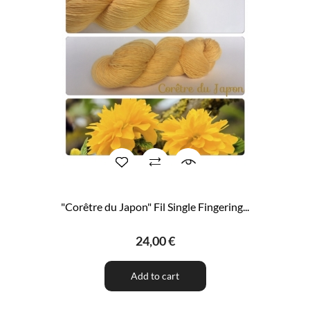
"Corêtre du Japon" Fil Single Fingering...
24,00 €
Add to cart