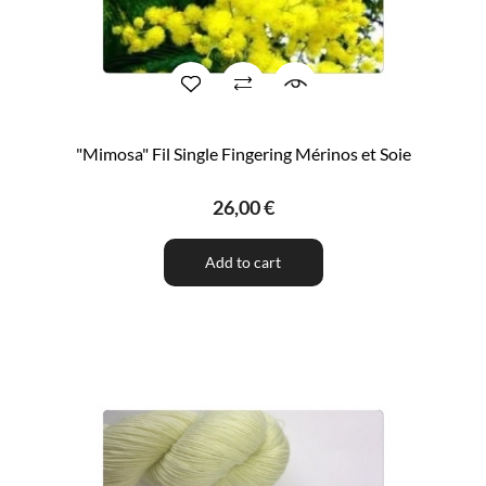
"Mimosa" Fil Single Fingering Mérinos et Soie
26,00 €
Add to cart