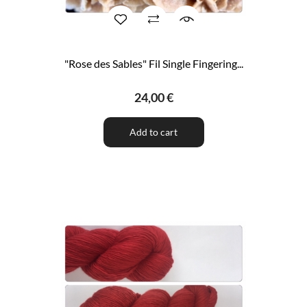
"Rose des Sables" Fil Single Fingering...
24,00 €
Add to cart