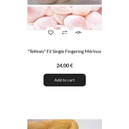
"Tellines" Fil Single Fingering Mérinos
24,00 €
Add to cart