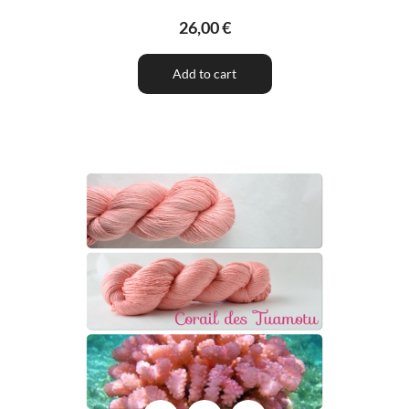
26,00 €
Add to cart