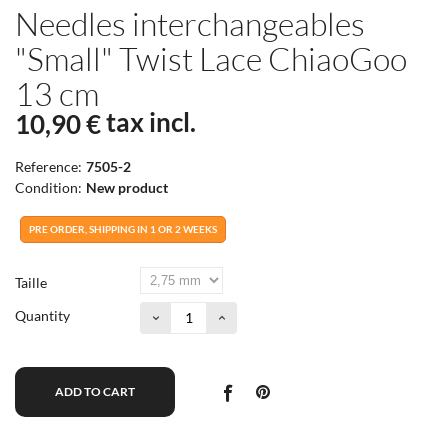
Needles interchangeables
"Small" Twist Lace ChiaoGoo
13 cm
tax incl.
10,90 €
Reference:
7505-2
Condition:
New product
PRE ORDER, SHIPPING IN 1 OR 2 WEEKS
Taille
Quantity
ADD TO CART