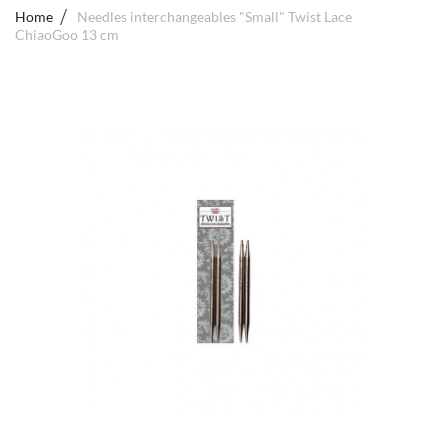
Home
Needles interchangeables "Small" Twist Lace
ChiaoGoo 13 cm