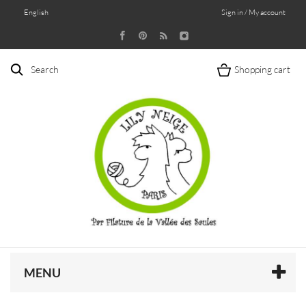
English
Sign in / My account
Search
Shopping cart
MENU