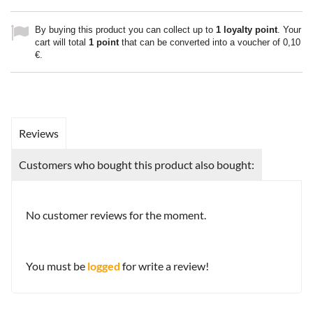
By buying this product you can collect up to
1
loyalty point
. Your
cart will total
1
point
that can be converted into a voucher of
0,10
€
.
Reviews
Customers who bought this product also bought:
No customer reviews for the moment.
You must be
logged
for write a review!