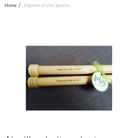
Home
Aiguilles droites géantes