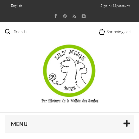
English
Sign in / My account
Search
Shopping cart
MENU