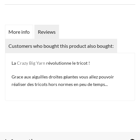
More info
Reviews
Customers who bought this product also bought:
La
Crazy Big Yarn
révolutionne le tricot !
Grace aux aiguilles droites géantes vous allez pouvoir
réaliser des tricots hors normes en peu de temps...