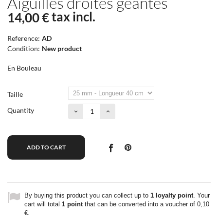
Aiguilles droites géantes
tax incl.
14,00 €
Reference:
AD
Condition:
New product
En Bouleau
Taille
Quantity
ADD TO CART
By buying this product you can collect up to
1
loyalty point
. Your
cart will total
1
point
that can be converted into a voucher of
0,10
€
.