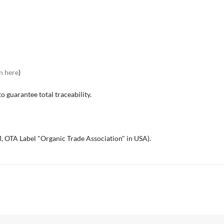
n here
)
o guarantee total traceability.
, OTA Label "Organic Trade Association" in USA).