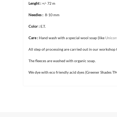
Lenght :
+/- 72 m
Needles :
8-10 mm
Color :
E.T.
Care :
Hand wash with a special wool soap (like
Unicor
All step of processing are carried out in our workshop t
The fleeces are washed with organic soap.
We dye with eco friendly acid dyes (Greener Shades TM