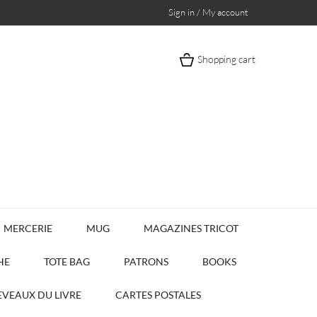
Sign in / My account
Shopping cart
MERCERIE
MUG
MAGAZINES TRICOT
HE
TOTE BAG
PATRONS
BOOKS
VEAUX DU LIVRE
CARTES POSTALES