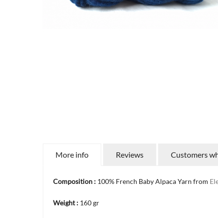
More info
Reviews
Customers who
Composition :
100% French Baby Alpaca Yarn from
El
Weight :
160 gr