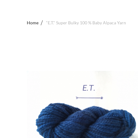
Home
"E.T." Super Bulky 100 % Baby Alpaca Yarn