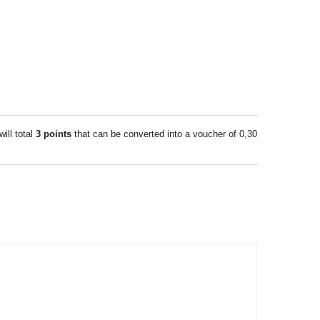
will total
3
points
that can be converted into a voucher of
0,30