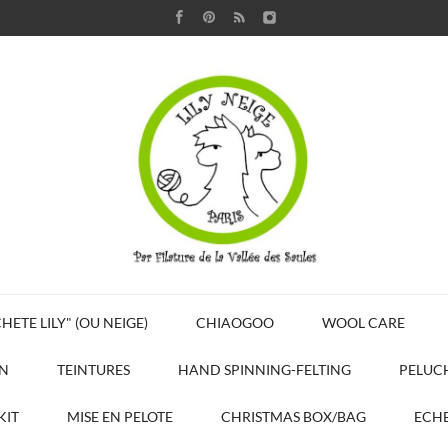
HETE LILY" (OU NEIGE)
CHIAOGOO
WOOL CARE
N
TEINTURES
HAND SPINNING-FELTING
PELUC
KIT
MISE EN PELOTE
CHRISTMAS BOX/BAG
ECHE