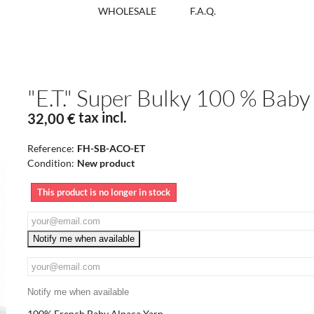
WHOLESALE
F.A.Q.
"E.T." Super Bulky 100 % Baby
tax incl.
32,00 €
Reference:
FH-SB-ACO-ET
Condition:
New product
This product is no longer in stock
Notify me when available
Notify me when available
100% French Baby Alpaca Yarn