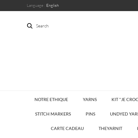
Language :
English
Search
NOTRE ETHIQUE
YARNS
KIT "JE CROC
STITCH MARKERS
PINS
UNDYED YAR
CARTE CADEAU
THEYARNIT