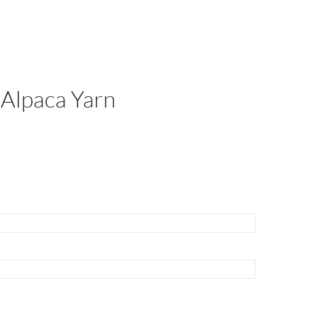
 Alpaca Yarn