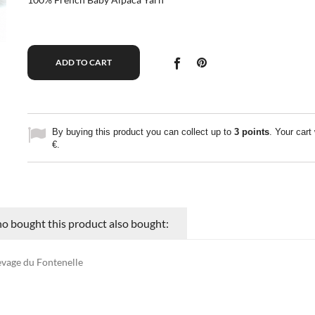
ADD TO CART
By buying this product you can collect up to
3
points
. Your cart 
€
.
 bought this product also bought:
evage du Fontenelle