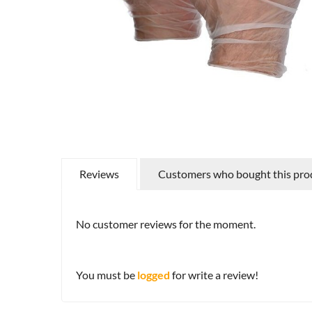
Reviews
Customers who bought this prod
No customer reviews for the moment.
You must be
logged
for write a review!