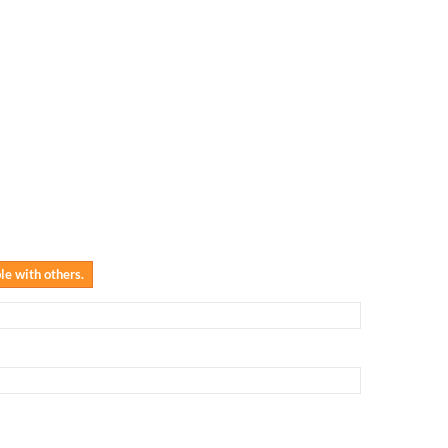
ble with others.