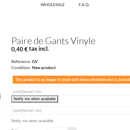
WHOLESALE
F.A.Q.
Paire de Gants Vinyle
tax incl.
0,40 €
Reference:
GV
Condition:
New product
This product is no longer in stock with those attributes but is availa
Notify me when available
Notify me when available