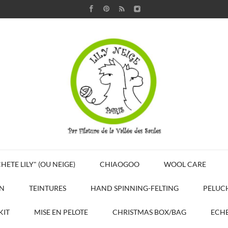
HETE LILY" (OU NEIGE)
CHIAOGOO
WOOL CARE
N
TEINTURES
HAND SPINNING-FELTING
PELUC
KIT
MISE EN PELOTE
CHRISTMAS BOX/BAG
ECHE