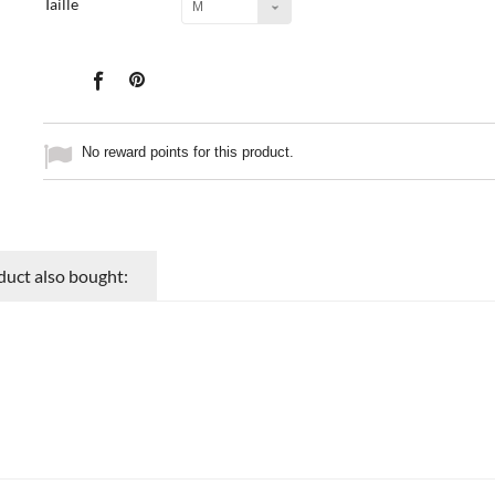
Taille
M
No reward points for this product.
uct also bought: