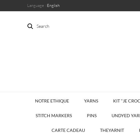
Language :
English
Search
NOTRE ETHIQUE
YARNS
KIT "JE CROC
STITCH MARKERS
PINS
UNDYED YAR
CARTE CADEAU
THEYARNIT