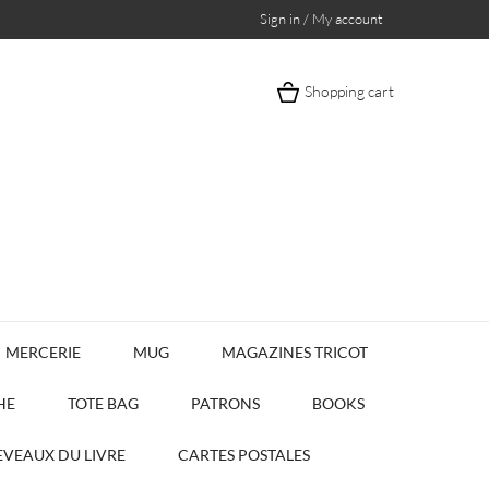
Sign in / My account
Shopping cart
MERCERIE
MUG
MAGAZINES TRICOT
HE
TOTE BAG
PATRONS
BOOKS
VEAUX DU LIVRE
CARTES POSTALES