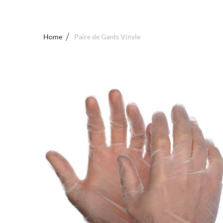
Home
Paire de Gants Vinyle