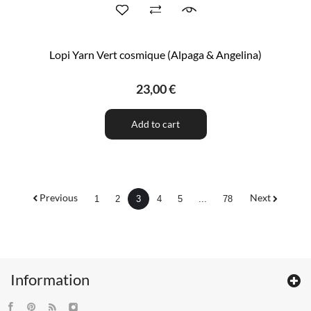
Lopi Yarn Vert cosmique (Alpaga & Angelina)
23,00 €
Add to cart
Previous
Next
1
2
3
4
5
...
78
Information