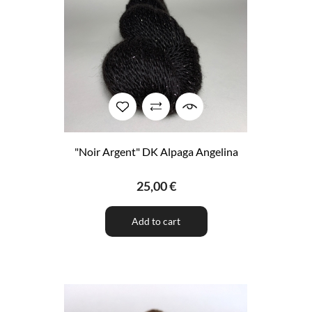
"Noir Argent" DK Alpaga Angelina
25,00 €
Add to cart