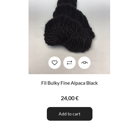
Fil Bulky Fine Alpaca Black
24,00 €
Add to cart