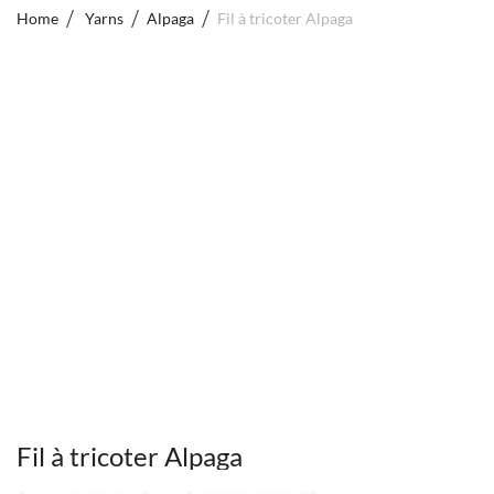
Home
Yarns
Alpaga
Fil à tricoter Alpaga
Fil à tricoter Alpaga