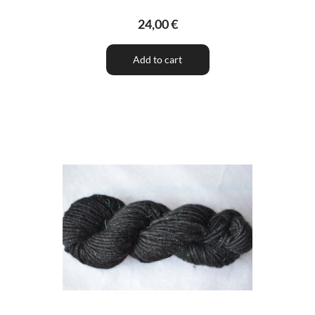
24,00 €
Add to cart