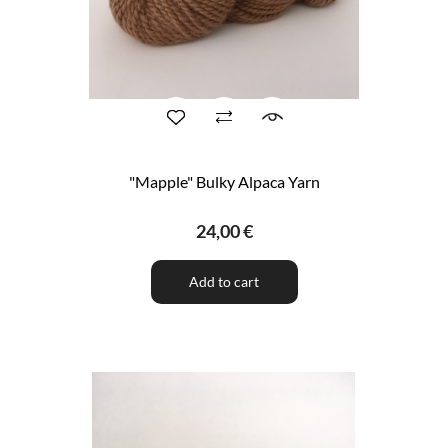
"Mapple" Bulky Alpaca Yarn
24,00 €
Add to cart