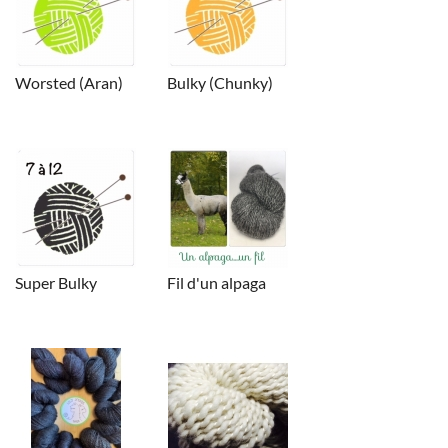
Worsted (Aran)
Bulky (Chunky)
Super Bulky
Fil d'un alpaga