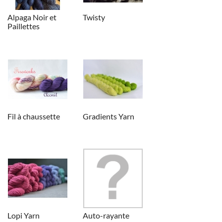
Alpaga Noir et
Twisty
Paillettes
Fil à chaussette
Gradients Yarn
Lopi Yarn
Auto-rayante