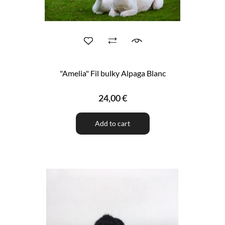
"Amelia" Fil bulky Alpaga Blanc
24,00 €
Add to cart