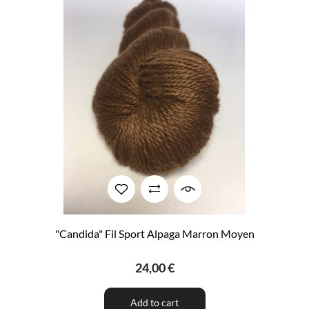
"Candida" Fil Sport Alpaga Marron Moyen
24,00 €
Add to cart