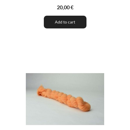
20,00 €
Add to cart