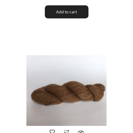
Add to cart