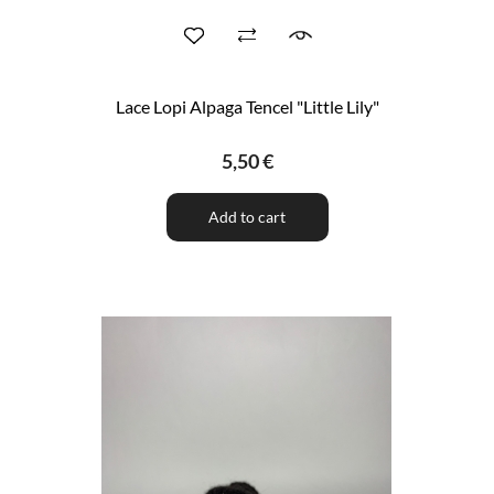
Lace Lopi Alpaga Tencel "Little Lily"
5,50 €
Add to cart