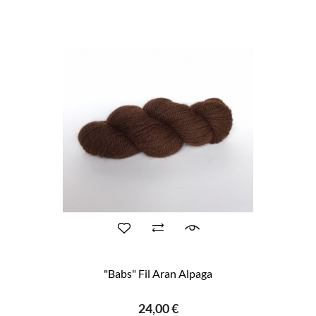
"Babs" Fil Aran Alpaga
24,00 €