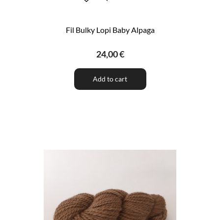
Fil Bulky Lopi Baby Alpaga
24,00 €
Add to cart