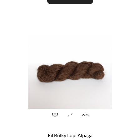
Fil Bulky Lopi Alpaga