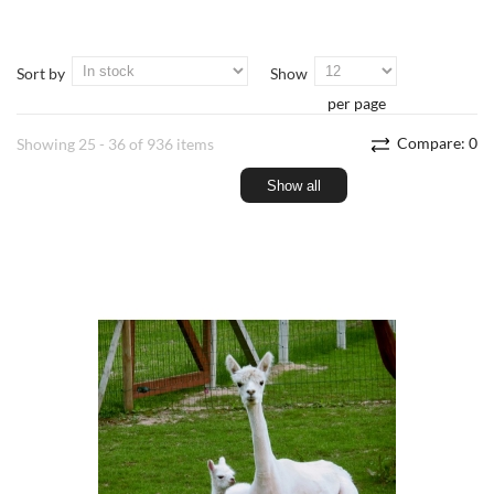
Sort by
Show
per page
Compare:
0
Showing 25 - 36 of 936 items
Show all