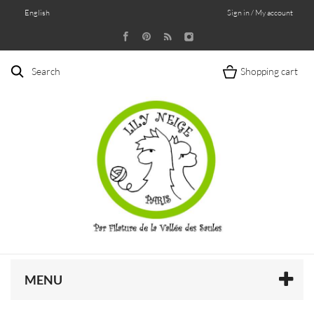
English
Sign in / My account
Search
Shopping cart
MENU