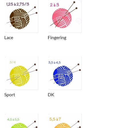
Lace
Fingering
Sport
DK