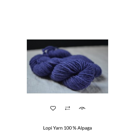
Lopi Yarn 100 % Alpaga