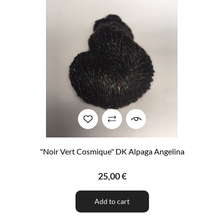
"Noir Vert Cosmique" DK Alpaga Angelina
25,00 €
Add to cart