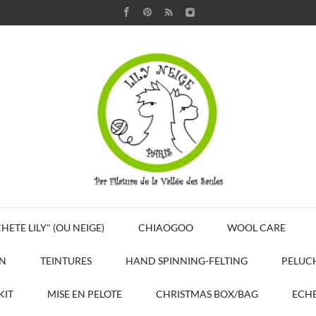
HETE LILY" (OU NEIGE)
CHIAOGOO
WOOL CARE
N
TEINTURES
HAND SPINNING-FELTING
PELUC
KIT
MISE EN PELOTE
CHRISTMAS BOX/BAG
ECHE