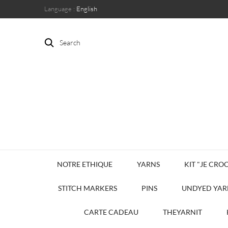
Language :
English
Search
NOTRE ETHIQUE
YARNS
KIT "JE CROC
STITCH MARKERS
PINS
UNDYED YAR
CARTE CADEAU
THEYARNIT