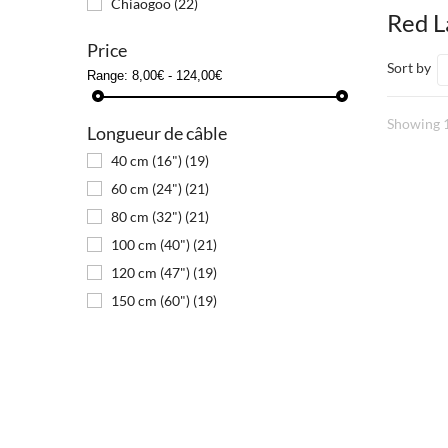
Chiaogoo
(22)
Red 
Price
Sort by
Range:
8,00€ - 124,00€
Showing 1
Longueur de câble
40 cm (16")
(19)
60 cm (24")
(21)
80 cm (32")
(21)
100 cm (40")
(21)
120 cm (47")
(19)
150 cm (60")
(19)