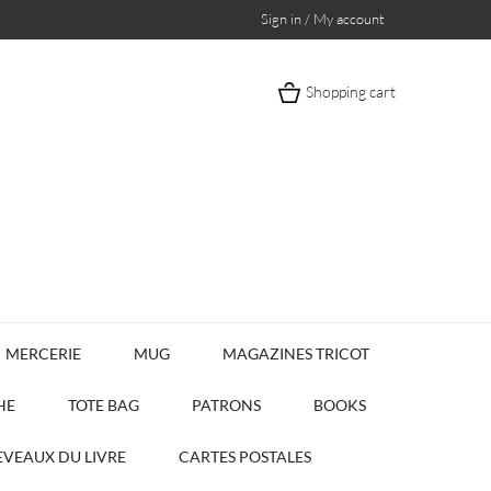
Sign in / My account
Shopping cart
MERCERIE
MUG
MAGAZINES TRICOT
HE
TOTE BAG
PATRONS
BOOKS
VEAUX DU LIVRE
CARTES POSTALES