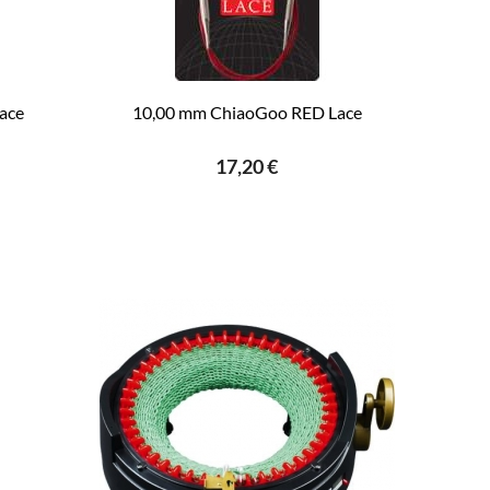
ace
10,00 mm ChiaoGoo RED Lace
17,20 €