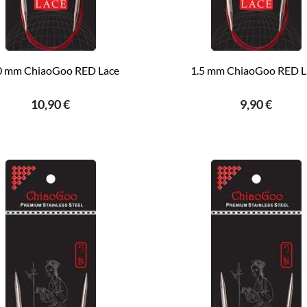
0 mm ChiaoGoo RED Lace
1.5 mm ChiaoGoo RED L
10,90 €
9,90 €