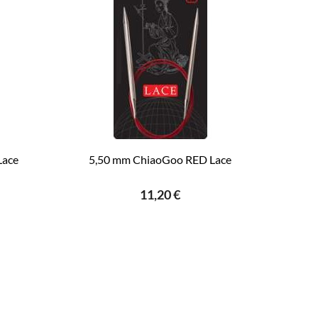
Lace
5,50 mm ChiaoGoo RED Lace
11,20 €