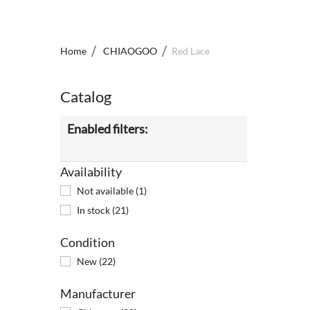
Home
CHIAOGOO
Red Lace
Catalog
Enabled filters:
Availability
Not available
(1)
In stock
(21)
Condition
New
(22)
Manufacturer