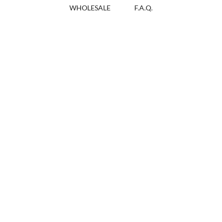
WHOLESALE
F.A.Q.