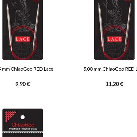
5 mm ChiaoGoo RED Lace
5,00 mm ChiaoGoo RED 
9,90 €
11,20 €