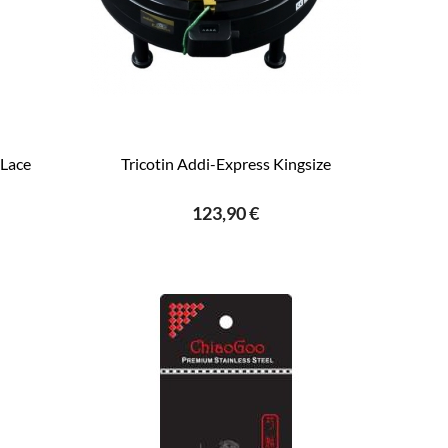
Lace
Tricotin Addi-Express Kingsize
123,90 €