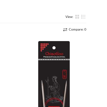
View:
List
Compare:
0