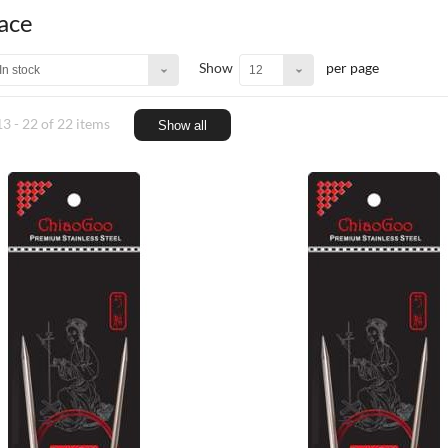
Lace
Show
per page
In stock
12
3 - 22 of 22 items
Show all