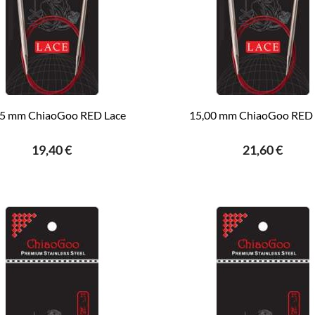
75 mm ChiaoGoo RED Lace
15,00 mm ChiaoGoo RED 
19,40 €
21,60 €