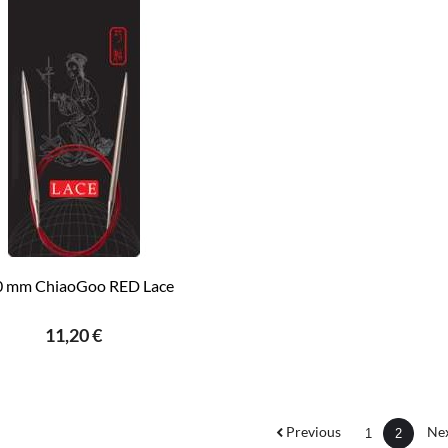
0 mm ChiaoGoo RED Lace
11,20 €
Previous
Ne
1
2